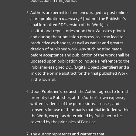
publication in this journal.
Authors are permitted and encouraged to post online
a pre-publication
manuscript
(but not the Publisher’s
final formatted PDF version of the Work) in
institutional repositories or on their Websites prior to
and during the submission process, as it can lead to
productive exchanges, as well as earlier and greater
citation of published work. Any such posting made
before acceptance and publication of the Work shall be
updated upon publication to include a reference to the
Publisher-assigned DOI (Digital Object Identifier) and a
link to the online abstract for the final published Work
in the Journal.
Upon Publisher’s request, the Author agrees to furnish
promptly to Publisher, at the Author’s own expense,
written evidence of the permissions, licenses, and
consents for use of third-party material included within
the Work, except as determined by Publisher to be
covered by the principles of Fair Use.
The Author represents and warrants that: