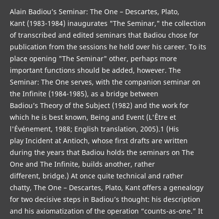
Alain Badiou’s Seminar: The One – Descartes, Plato,
Kant (1983-1984) inaugurates "The Seminar," the collection
of transcribed and edited seminars that Badiou chose for
publication from the sessions he held over his career. To its
place opening "The Seminar" other, perhaps more
important functions should be added, however. The
Seminar: The One serves, with the companion seminar on
the Infinite (1984-1985), as a bridge between
Badiou’s Theory of the Subject (1982) and the work for
which he is best known, Being and Event (L'Être et
l'Événement, 1988; English translation, 2005).1 (His
play Incident at Antioch, whose first drafts are written
during the years that Badiou holds the seminars on The
One and The Infinite, builds another, rather
different, bridge.) At once quite technical and rather
chatty, The One – Descartes, Plato, Kant offers a genealogy
for two decisive steps in Badiou’s thought: his description
and his axiomatization of the operation “counts-as-one.” It