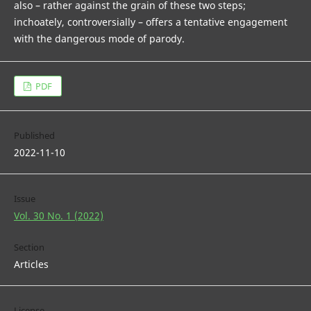
also – rather against the grain of these two steps;
inchoately, controversially – offers a tentative engagement
with the dangerous mode of parody.
PDF
Published
2022-11-10
Issue
Vol. 30 No. 1 (2022)
Section
Articles
License