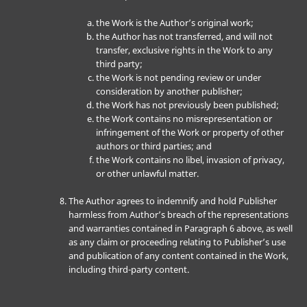
the Work is the Author’s original work;
the Author has not transferred, and will not
transfer, exclusive rights in the Work to any
third party;
the Work is not pending review or under
consideration by another publisher;
the Work has not previously been published;
the Work contains no misrepresentation or
infringement of the Work or property of other
authors or third parties; and
the Work contains no libel, invasion of privacy,
or other unlawful matter.
The Author agrees to indemnify and hold Publisher
harmless from Author’s breach of the representations
and warranties contained in Paragraph 6 above, as well
as any claim or proceeding relating to Publisher’s use
and publication of any content contained in the Work,
including third-party content.