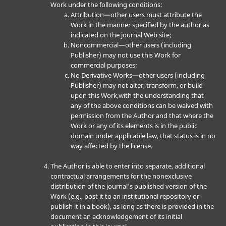
Work under the following conditions:
Attribution—other users must attribute the
Work in the manner specified by the author as
indicated on the journal Web site;
Noncommercial—other users (including
Publisher) may not use this Work for
commercial purposes;
No Derivative Works—other users (including
Publisher) may not alter, transform, or build
upon this Work,with the understanding that
any of the above conditions can be waived with
permission from the Author and that where the
Work or any of its elements is in the public
domain under applicable law, that status is in no
way affected by the license.
The Author is able to enter into separate, additional
contractual arrangements for the nonexclusive
distribution of the journal's published version of the
Work (e.g., post it to an institutional repository or
publish it in a book), as long as there is provided in the
document an acknowledgement of its initial