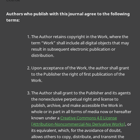
Authors who publish with this journal agree to the following
terms:
The Author retains copyright in the Work, where the
term “Work” shall include all digital objects that may
result in subsequent electronic publication or
distribution.
Upon acceptance of the Work, the author shall grant
to the Publisher the right of first publication of the
Work.
The Author shall grant to the Publisher and its agents
the nonexclusive perpetual right and license to
publish, archive, and make accessible the Work in
whole or in part in all forms of media now or hereafter
known under a
Creative Commons 4.0 License
(Attribution-Noncommercial-No Derivative Works)
, or
its equivalent, which, for the avoidance of doubt,
allows others to copy, distribute, and transmit the