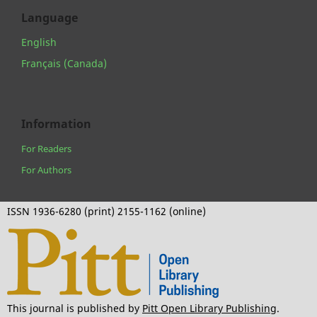
Language
English
Français (Canada)
Information
For Readers
For Authors
ISSN 1936-6280 (print) 2155-1162 (online)
This journal is published by
Pitt Open Library Publishing
.