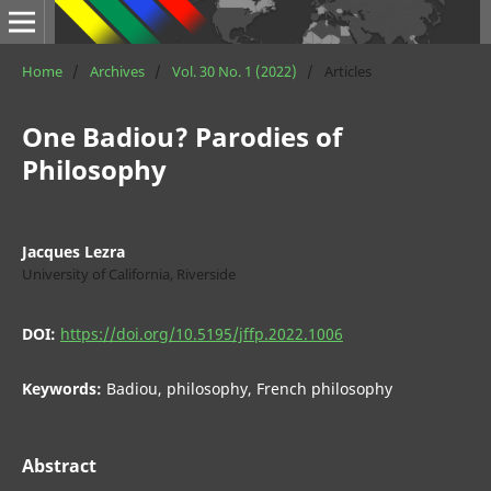
Home
/
Archives
/
Vol. 30 No. 1 (2022)
/
Articles
One Badiou? Parodies of
Philosophy
Jacques Lezra
University of California, Riverside
DOI:
https://doi.org/10.5195/jffp.2022.1006
Keywords:
Badiou, philosophy, French philosophy
Abstract