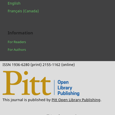
English
Français (Canada)
Information
For Readers
For Authors
ISSN 1936-6280 (print) 2155-1162 (online)
This journal is published by
Pitt Open Library Publishing
.