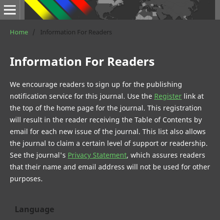
Home
/
Information For Readers
Information For Readers
We encourage readers to sign up for the publishing
notification service for this journal. Use the
Register
link at
the top of the home page for the journal. This registration
will result in the reader receiving the Table of Contents by
email for each new issue of the journal. This list also allows
the journal to claim a certain level of support or readership.
See the journal's
Privacy Statement
, which assures readers
that their name and email address will not be used for other
purposes.
Language