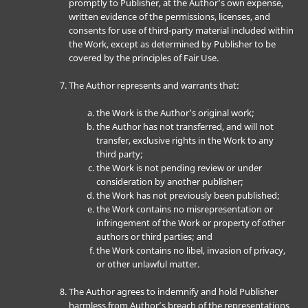
promptly to Publisher, at the Author’s own expense,
written evidence of the permissions, licenses, and
consents for use of third-party material included within
the Work, except as determined by Publisher to be
covered by the principles of Fair Use.
The Author represents and warrants that:
the Work is the Author’s original work;
the Author has not transferred, and will not
transfer, exclusive rights in the Work to any
third party;
the Work is not pending review or under
consideration by another publisher;
the Work has not previously been published;
the Work contains no misrepresentation or
infringement of the Work or property of other
authors or third parties; and
the Work contains no libel, invasion of privacy,
or other unlawful matter.
The Author agrees to indemnify and hold Publisher
harmless from Author’s breach of the representations