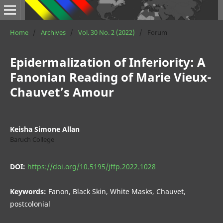
Home
/
Archives
/
Vol. 30 No. 2 (2022)
/
Forum
Epidermalization of Inferiority: A
Fanonian Reading of Marie Vieux-
Chauvet’s Amour
Keisha Simone Allan
Baruch College
DOI:
https://doi.org/10.5195/jffp.2022.1028
Keywords:
Fanon, Black Skin, White Masks, Chauvet,
postcolonial