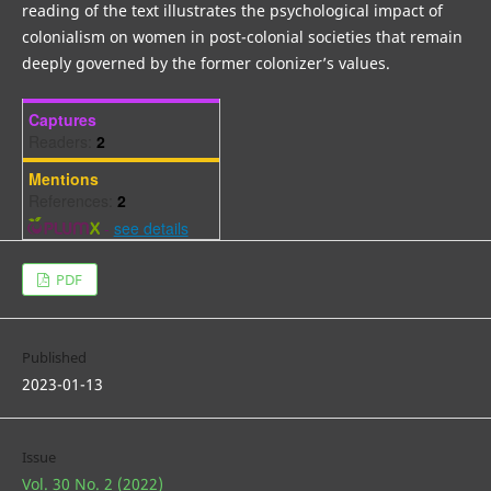
reading of the text illustrates the psychological impact of
colonialism on women in post-colonial societies that remain
deeply governed by the former colonizer’s values.
Captures
Readers:
2
Mentions
References:
2
-
see details
PDF
Published
2023-01-13
Issue
Vol. 30 No. 2 (2022)