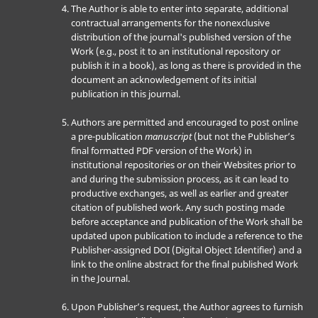
The Author is able to enter into separate, additional
contractual arrangements for the nonexclusive
distribution of the journal's published version of the
Work (e.g., post it to an institutional repository or
publish it in a book), as long as there is provided in the
document an acknowledgement of its initial
publication in this journal.
Authors are permitted and encouraged to post online
a pre-publication
manuscript
(but not the Publisher’s
final formatted PDF version of the Work) in
institutional repositories or on their Websites prior to
and during the submission process, as it can lead to
productive exchanges, as well as earlier and greater
citation of published work. Any such posting made
before acceptance and publication of the Work shall be
updated upon publication to include a reference to the
Publisher-assigned DOI (Digital Object Identifier) and a
link to the online abstract for the final published Work
in the Journal.
Upon Publisher’s request, the Author agrees to furnish