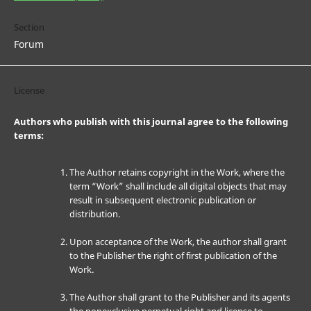
Section
Forum
License
Authors who publish with this journal agree to the following
terms:
The Author retains copyright in the Work, where the
term “Work” shall include all digital objects that may
result in subsequent electronic publication or
distribution.
Upon acceptance of the Work, the author shall grant
to the Publisher the right of first publication of the
Work.
The Author shall grant to the Publisher and its agents