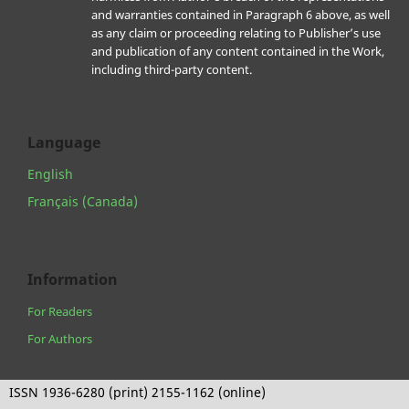
and warranties contained in Paragraph 6 above, as well
as any claim or proceeding relating to Publisher’s use
and publication of any content contained in the Work,
including third-party content.
Language
English
Français (Canada)
Information
For Readers
For Authors
ISSN 1936-6280 (print) 2155-1162 (online)