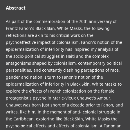
Abstract
As part of the commemoration of the 70th anniversary of
Frantz Fanon’s Black Skin, White Masks, the following
reflections are akin to his critical work on the
psychoaffective impact of colonialism. Fanon’s notion of the
epidermalization of inferiority has inspired my analysis of
the socio-political struggles in Haiti and the complex
antagonisms shaped by colonialism, contemporary political
personalities, and constantly clashing perceptions of race,
gender and nation. I turn to Fanon’s notion of the
epidermalization of inferiority in Black Skin, White Masks to
explore the effects of French colonization on the female
protagonist’s psyche in Marie-Vieux Chauvet’s Amour.
Chauvet was born just short of a decade prior to Fanon, and
writes, like him, in the moment of anti- colonial struggle in
the Caribbean, exploring like Black Skin, White Masks the
psychological effects and affects of colonialism. A Fanonian