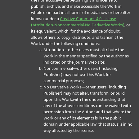
the nonexclusive perpetual right and license to
publish, archive, and make accessible the Work in
whole or in part in all forms of media now or hereafter
known under a
Creative Commons 4.0 License
(Attribution-Noncommercial-No Derivative Works)
, or
its equivalent, which, for the avoidance of doubt,
allows others to copy, distribute, and transmit the
Work under the following conditions:
Attribution—other users must attribute the
Work in the manner specified by the author as
indicated on the journal Web site;
Noncommercial—other users (including
Publisher) may not use this Work for
commercial purposes;
No Derivative Works—other users (including
Publisher) may not alter, transform, or build
upon this Work,with the understanding that
any of the above conditions can be waived with
permission from the Author and that where the
Work or any of its elements is in the public
domain under applicable law, that status is in no
way affected by the license.