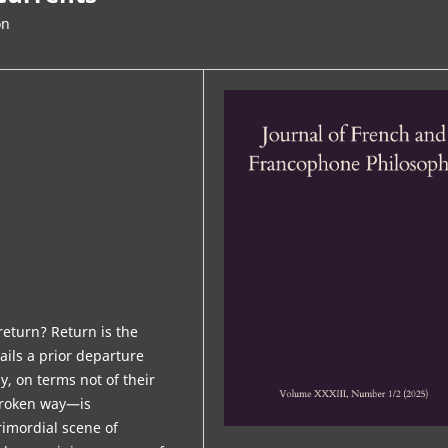
on
eturn? Return is the
tails a prior departure
, on terms not of their
 broken way—is
rimordial scene of