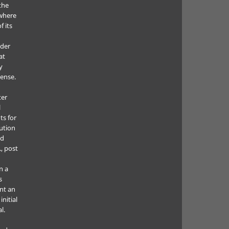
the
where
f its
e
nder
at
y
cense.
ter
l
ts for
bution
ed
., post
n a
s
nt an
nitial
l.