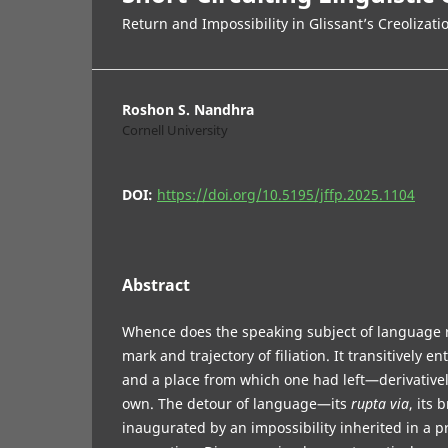
Return and Impossibility in Glissant’s Creolizati
Roshon S. Nandhra
Cornell University
DOI:
https://doi.org/10.5195/jffp.2025.1104
Abstract
Whence does the speaking subject of language r
mark and trajectory of filiation. It transitively en
and a place from which one had left—derivatively
own. The detour of language—its
rupta via
, its
inaugurated by an impossibility inherited in a p