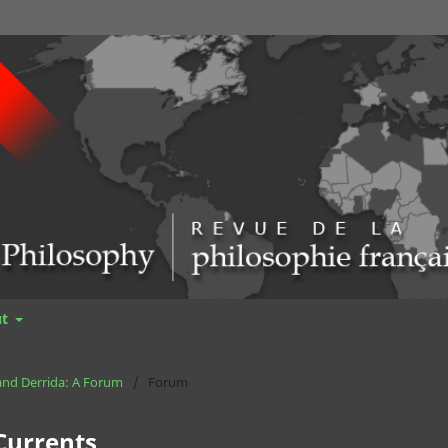
ut
 and Derrida: A Forum
/
Forum
 Currents