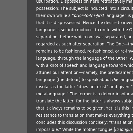
usurpation. Dispossession here retroactively ma
possession: The subject is inducted into a circui
their own while a “
prior-to-the-first
language” is 
that it is dispossessed. Hence the desire to inven
language is set into motion—to unite with the 
separation, before which one was separated, bu
regarded as such after separation. The One—th
remains to be fashioned, re-fashioned, or re-in
language, through the language of the Other. 
with a knot of speech and language toward whi
attunes our attention—namely, the predicament
language (the detour) to speak about
the
langua
insofar as the latter “does not exist” and given 
metalanguage.” The former is a detour insofar a
translate the latter, for the latter is always subj
that it always remains to be given. Yet it is this
resistance to translation that makes everything 
concludes this discussion concisely: “translatio
impossible.” While the mother tongue [
la langue