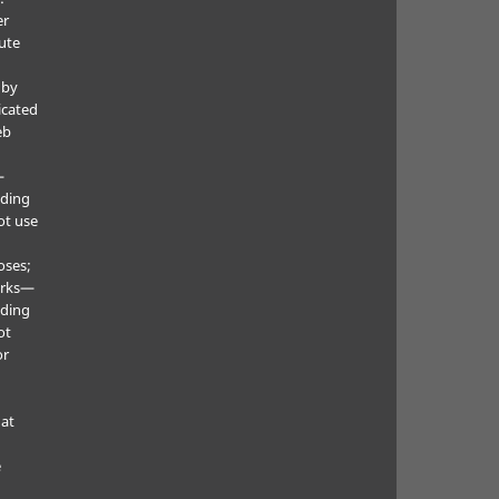
er
ute
 by
icated
eb
—
uding
ot use
oses;
orks—
uding
ot
or
hat
e