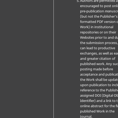
Authors are permitted 
encouraged to post onli
pre-publication
manuscr
(but not the Publisher’s 
formatted PDF version o
Work) in institutional
repositories or on their
Websites prior to and d
the submission process, 
can lead to productive
exchanges, as well as ear
and greater citation of
published work. Any su
posting made before
acceptance and publicat
the Work shall be upda
upon publication to inc
reference to the Publish
assigned DOI (Digital Ob
Identifier) and a link to 
online abstract for the fi
published Work in the
Journal.