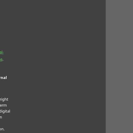
l-
se
.
rnal
right
term
digital
in
on.