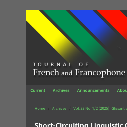
Current
Archives
Announcements
Abo
Home
/
Archives
/
Vol. 33 No. 1/2 (2025): Glissant
Short-Circuiting Linguistic