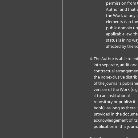
permission from 
Author and that 
the Work or any o
elements is in th
public domain u
applicable law, th
status is in no wa
affected by the li
The Author is able to en
into separate, additiona
contractual arrangemen
the nonexclusive distri
of the journal's publish
version of the Work (e.g
it to an institutional
repository or publish it i
book), as long as there i
provided in the docume
acknowledgement of its i
publication in this journa