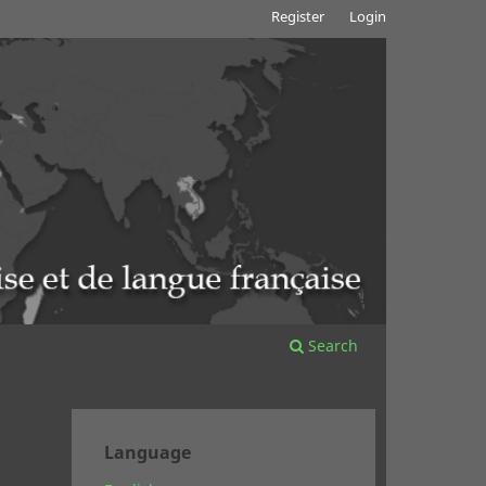
Register
Login
Search
Language