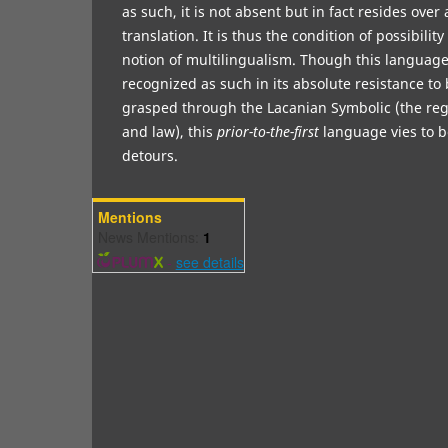
as such, it is not absent but in fact resides over
translation. It is thus the condition of possibilit
notion of multilingualism. Though this language 
recognized as such in its absolute resistance t
grasped through the Lacanian Symbolic (the regi
and law), this
prior-to-the-first
language vies to b
detours.
Mentions
News Mentions:
1
-
see details