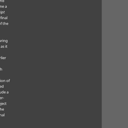
and
ne a
ipt
final
f the
uring
as it
lier
ch
ion of
ted
lude a
er-
ject
the
nal