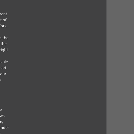
grant
t of
Work.
o the
 the
right
sible
part
w or
a
he
ows
e,
under
: