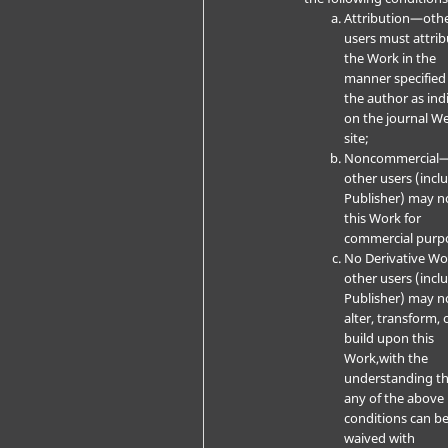
Attribution—oth
users must attrib
the Work in the
manner specified
the author as ind
on the journal W
site;
Noncommercial
other users (incl
Publisher) may n
this Work for
commercial purp
No Derivative W
other users (incl
Publisher) may n
alter, transform, 
build upon this
Work,with the
understanding t
any of the above
conditions can b
waived with