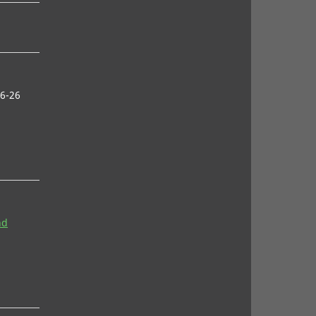
6-26
nd