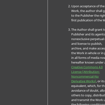
Upon acceptance of the
Work, the author shall 
to the Publisher the righ
first publication of the 
The Author shall grant t
Publisher and its agents
nonexclusive perpetual 
and license to publish,
archive, and make acces
the Work in whole or in 
in all forms of media no
hereafter known under 
Creative Commons 4.0
License (Attribution-
Noncommercial-No
Derivative Works)
, or its
equivalent, which, for t
avoidance of doubt, all
others to copy, distribut
and transmit the Work 
the following conditions