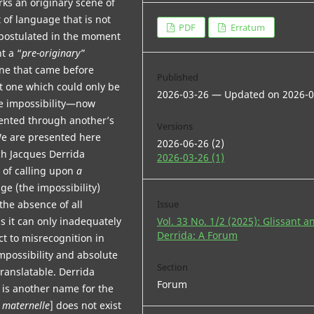
rks an originary scene of
t of language that is not
PDF
Erratum
postulated in the moment
t a “
pre-originary
”
One that came before
Published
t one which could only be
2026-03-26 — Updated on 2026-0
e impossibility—now
vented through another’s
Versions
We are presented here
2026-06-26 (2)
ch Jacques Derrida
2026-03-26 (1)
 of calling upon
a
ge (the impossibility)
“the absence of all
Issue
s it can only inadequately
Vol. 33 No. 1/2 (2025): Glissant a
Derrida: A Forum
ect to misrecognition in
 impossibility and absolute
Section
translatable. Derrida
Forum
n is another name for the
 maternelle
] does not exist