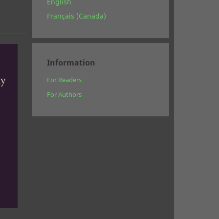
English
Français (Canada)
Information
For Readers
For Authors