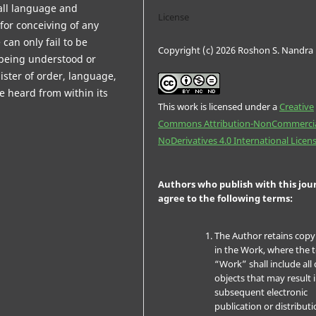
 all language and
License
y for conceiving of any
can only fail to be
Copyright (c) 2026 Roshon S. Nandra
o being understood or
ster of order, language,
e heard from within its
This work is licensed under a
Creative
Commons Attribution-NonCommercia
NoDerivatives 4.0 International Licen
Authors who publish with this jou
agree to the following terms:
The Author retains copy
in the Work, where the 
“Work” shall include all 
objects that may result 
subsequent electronic
publication or distributi