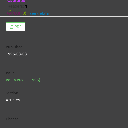
Captures
Readers:
1
-
see details
PDF
Published
1996-03-03
Issue
Vol. 8 No. 1 (1996)
Section
Articles
License