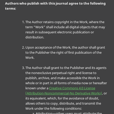
Authors who publish with this journal agree to the following
terms:
The Author retains copyright in the Work, where the
term “Work” shall include all digital objects that may
result in subsequent electronic publication or
distribution.
Upon acceptance of the Work, the author shall grant
to the Publisher the right of first publication of the
Work.
The Author shall grant to the Publisher and its agents
the nonexclusive perpetual right and license to
publish, archive, and make accessible the Work in
whole or in part in all forms of media now or hereafter
known under a
Creative Commons 4.0 License
(Attribution-Noncommercial-No Derivative Works)
, or
its equivalent, which, for the avoidance of doubt,
allows others to copy, distribute, and transmit the
Work under the following conditions:
Attribution—other users must attribute the