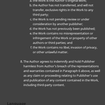
the Work is the Author’s original work;
the Author has not transferred, and will not
transfer, exclusive rights in the Work to any
third party;
the Work is not pending review or under
consideration by another publisher;
the Work has not previously been published;
the Work contains no misrepresentation or
infringement of the Work or property of other
authors or third parties; and
the Work contains no libel, invasion of privacy,
or other unlawful matter.
The Author agrees to indemnify and hold Publisher
harmless from Author’s breach of the representations
and warranties contained in Paragraph 6 above, as well
as any claim or proceeding relating to Publisher’s use
and publication of any content contained in the Work,
including third-party content.
Language