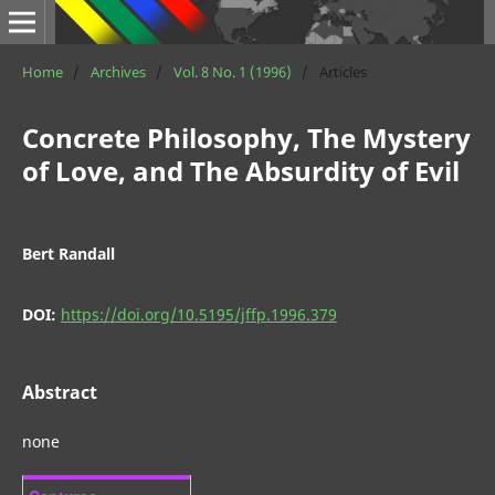
Home
/
Archives
/
Vol. 8 No. 1 (1996)
/
Articles
Concrete Philosophy, The Mystery
of Love, and The Absurdity of Evil
Bert Randall
DOI:
https://doi.org/10.5195/jffp.1996.379
Abstract
none