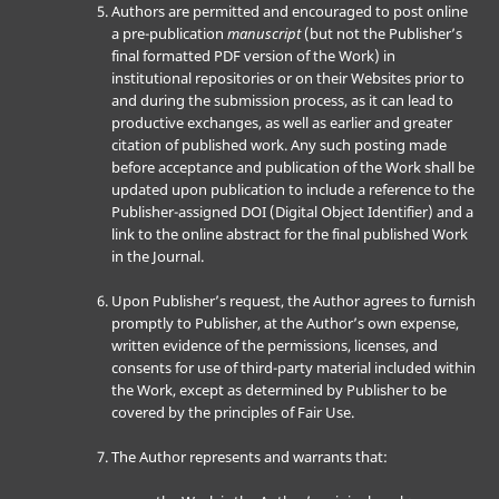
Authors are permitted and encouraged to post online
a pre-publication
manuscript
(but not the Publisher’s
final formatted PDF version of the Work) in
institutional repositories or on their Websites prior to
and during the submission process, as it can lead to
productive exchanges, as well as earlier and greater
citation of published work. Any such posting made
before acceptance and publication of the Work shall be
updated upon publication to include a reference to the
Publisher-assigned DOI (Digital Object Identifier) and a
link to the online abstract for the final published Work
in the Journal.
Upon Publisher’s request, the Author agrees to furnish
promptly to Publisher, at the Author’s own expense,
written evidence of the permissions, licenses, and
consents for use of third-party material included within
the Work, except as determined by Publisher to be
covered by the principles of Fair Use.
The Author represents and warrants that: