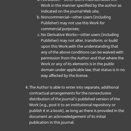
Work in the manner specified by the author as
indicated on the journal Web site;
Noncommercial—other users (including
Publisher) may not use this Work for
commercial purposes;
No Derivative Works—other users (including
Publisher) may not alter, transform, or build
upon this Work,with the understanding that
any of the above conditions can be waived with
permission from the Author and that where the
Work or any of its elements is in the public
domain under applicable law, that status is in no
way affected by the license.
The Author is able to enter into separate, additional
contractual arrangements for the nonexclusive
distribution of the journal's published version of the
Work (e.g., post it to an institutional repository or
publish it in a book), as long as there is provided in the
document an acknowledgement of its initial
publication in this journal.