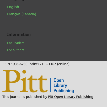
English
Français (Canada)
Information
For Readers
For Authors
ISSN 1936-6280 (print) 2155-1162 (online)
This journal is published by
Pitt Open Library Publishing
.