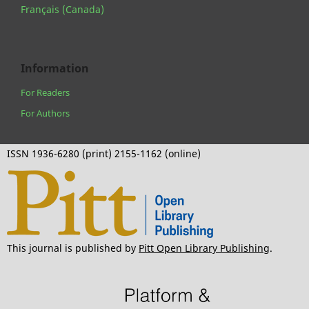
Français (Canada)
Information
For Readers
For Authors
ISSN 1936-6280 (print) 2155-1162 (online)
This journal is published by
Pitt Open Library Publishing
.