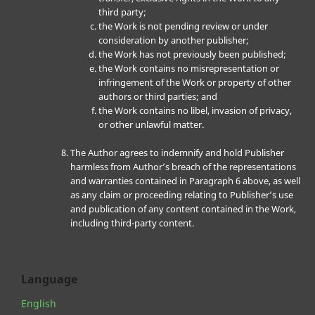
third party;
the Work is not pending review or under
consideration by another publisher;
the Work has not previously been published;
the Work contains no misrepresentation or
infringement of the Work or property of other
authors or third parties; and
the Work contains no libel, invasion of privacy,
or other unlawful matter.
The Author agrees to indemnify and hold Publisher
harmless from Author’s breach of the representations
and warranties contained in Paragraph 6 above, as well
as any claim or proceeding relating to Publisher’s use
and publication of any content contained in the Work,
including third-party content.
Language
English