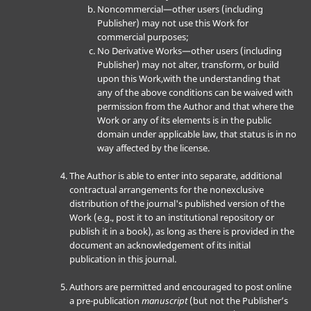
Noncommercial—other users (including
Publisher) may not use this Work for
commercial purposes;
No Derivative Works—other users (including
Publisher) may not alter, transform, or build
upon this Work,with the understanding that
any of the above conditions can be waived with
permission from the Author and that where the
Work or any of its elements is in the public
domain under applicable law, that status is in no
way affected by the license.
The Author is able to enter into separate, additional
contractual arrangements for the nonexclusive
distribution of the journal's published version of the
Work (e.g., post it to an institutional repository or
publish it in a book), as long as there is provided in the
document an acknowledgement of its initial
publication in this journal.
Authors are permitted and encouraged to post online
a pre-publication
manuscript
(but not the Publisher’s