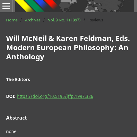
Home
/
Archives
/
Vol. 9 No. 1 (1997)
/
Reviews
Will McNeil & Karen Feldman, Eds.
Modern European Philosophy: An
Anthology
The Editors
DOI:
https://doi.org/10.5195/jffp.1997.386
Abstract
none