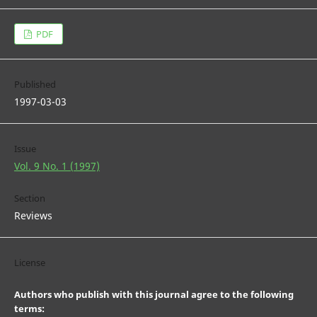
PDF
Published
1997-03-03
Issue
Vol. 9 No. 1 (1997)
Section
Reviews
License
Authors who publish with this journal agree to the following
terms: