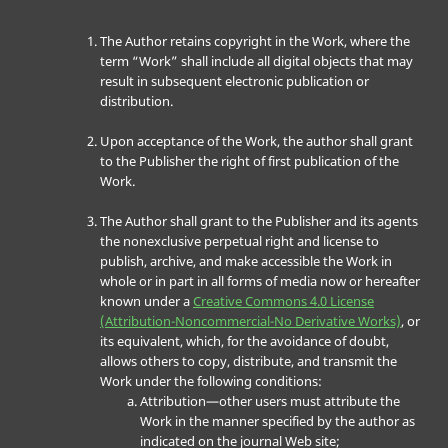
The Author retains copyright in the Work, where the
term “Work” shall include all digital objects that may
result in subsequent electronic publication or
distribution.
Upon acceptance of the Work, the author shall grant
to the Publisher the right of first publication of the
Work.
The Author shall grant to the Publisher and its agents
the nonexclusive perpetual right and license to
publish, archive, and make accessible the Work in
whole or in part in all forms of media now or hereafter
known under a
Creative Commons 4.0 License
(Attribution-Noncommercial-No Derivative Works)
, or
its equivalent, which, for the avoidance of doubt,
allows others to copy, distribute, and transmit the
Work under the following conditions:
Attribution—other users must attribute the
Work in the manner specified by the author as
indicated on the journal Web site;