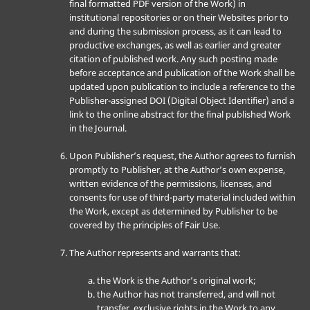
final formatted PDF version of the Work) in
institutional repositories or on their Websites prior to
and during the submission process, as it can lead to
productive exchanges, as well as earlier and greater
citation of published work. Any such posting made
before acceptance and publication of the Work shall be
updated upon publication to include a reference to the
Publisher-assigned DOI (Digital Object Identifier) and a
link to the online abstract for the final published Work
in the Journal.
Upon Publisher’s request, the Author agrees to furnish
promptly to Publisher, at the Author’s own expense,
written evidence of the permissions, licenses, and
consents for use of third-party material included within
the Work, except as determined by Publisher to be
covered by the principles of Fair Use.
The Author represents and warrants that:
the Work is the Author’s original work;
the Author has not transferred, and will not
transfer, exclusive rights in the Work to any