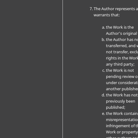
The Author represents 
warrants that:
the Work is the
Author’s original
the Author has n
transferred, and w
not transfer, excl
rights in the Wor
any third party;
the Work is not
pending review o
under considerat
another publishe
the Work has not
previously been
published;
the Work contain
misrepresentatio
infringement of t
Work or property
other authors or 