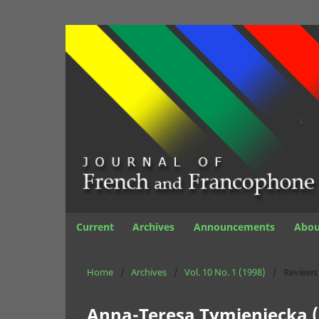
Current
Archives
Announcements
Abo
Home
/
Archives
/
Vol. 10 No. 1 (1998)
/
Reviews
Anna-Teresa Tymieniecka (