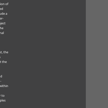
ion of
ted
lude a
er-
ject
the
nal
t, the
h
t the
nd
-
within
r to
ples