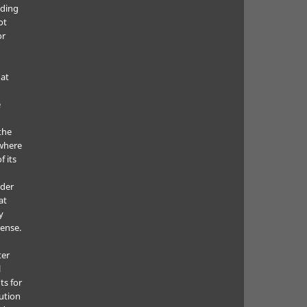
uding
ot
or
hat
e
the
where
f its
e
nder
at
y
cense.
ter
l
ts for
bution