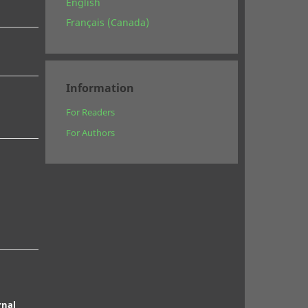
English
Français (Canada)
Information
For Readers
For Authors
rnal