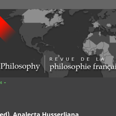
ut
ed), Analecta Husserliana