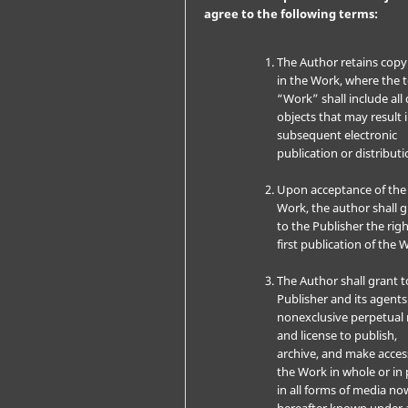
agree to the following terms:
The Author retains copy
in the Work, where the 
“Work” shall include all 
objects that may result 
subsequent electronic
publication or distributi
Upon acceptance of the
Work, the author shall 
to the Publisher the righ
first publication of the 
The Author shall grant t
Publisher and its agents
nonexclusive perpetual 
and license to publish,
archive, and make acces
the Work in whole or in 
in all forms of media no
hereafter known under 