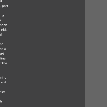
ed
., post
n a
s
nt an
nitial
l.
and
ne a
ipt
final
f the
uring
as it
lier
ch