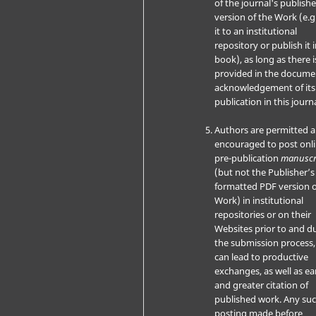
of the journal's publish
version of the Work (e.g
it to an institutional
repository or publish it i
book), as long as there i
provided in the docume
acknowledgement of its i
publication in this journa
Authors are permitted 
encouraged to post onli
pre-publication
manuscr
(but not the Publisher’s 
formatted PDF version o
Work) in institutional
repositories or on their
Websites prior to and d
the submission process, 
can lead to productive
exchanges, as well as ear
and greater citation of
published work. Any su
posting made before