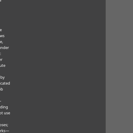
he
ows
e,
under
:
er
ute
 by
icated
eb
—
uding
ot use
oses;
orks—