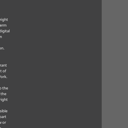
right
term
digital
in
on.
grant
t of
Work.
o the
 the
right
sible
part
w or
a