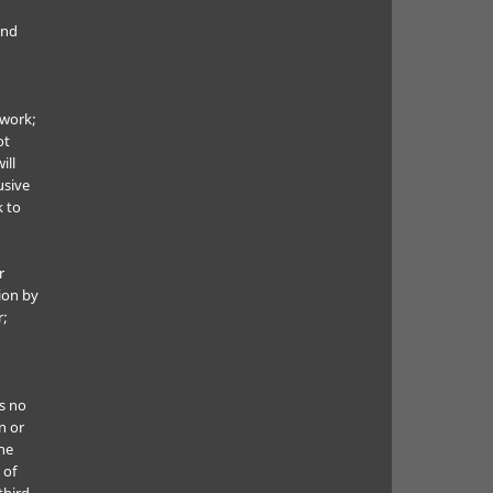
and
 work;
ot
ill
usive
k to
r
ion by
r;
s no
n or
he
 of
third