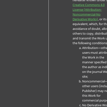
Creative Commons 4.0
License (Attribution-
Noncommercial-No
Derivative Works)
, or its
equivalent, which, for t
avoidance of doubt, all
others to copy, distribut
and transmit the Work 
the following conditions
Attribution—oth
users must attrib
the Work in the
manner specified
the author as ind
on the journal W
site;
Noncommercial
other users (incl
Publisher) may n
this Work for
commercial purp
No Derivative W