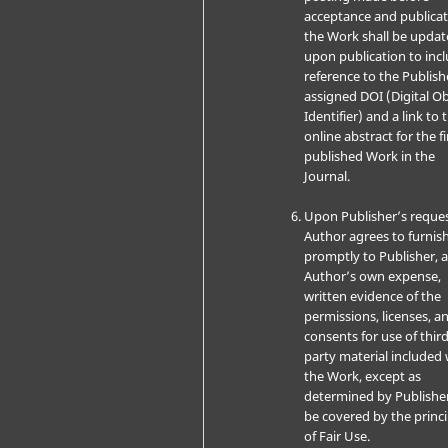
acceptance and publicat
the Work shall be upda
upon publication to inc
reference to the Publish
assigned DOI (Digital Ob
Identifier) and a link to 
online abstract for the fi
published Work in the
Journal.
Upon Publisher’s reques
Author agrees to furnis
promptly to Publisher, a
Author’s own expense,
written evidence of the
permissions, licenses, a
consents for use of third
party material included 
the Work, except as
determined by Publishe
be covered by the princi
of Fair Use.