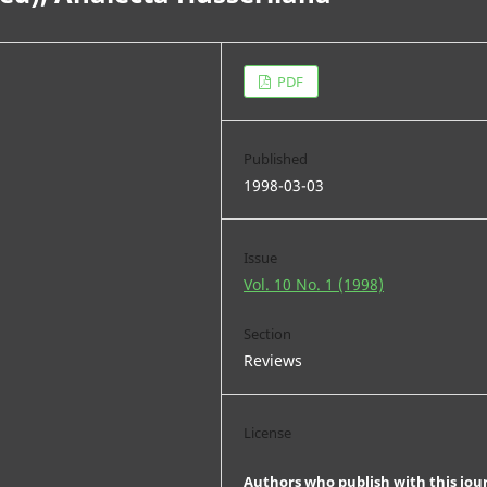
PDF
Published
1998-03-03
Issue
Vol. 10 No. 1 (1998)
Section
Reviews
License
Authors who publish with this jou