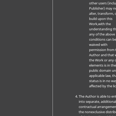
other users (incl
Publisher) may n
alter, transform, 
build upon this
Work,with the
understanding t
any of the above
conditions can b
waived with
permission from 
Author and that 
the Work or any o
elements is in th
public domain u
applicable law, th
status is in no wa
affected by the li
The Author is able to en
into separate, additiona
contractual arrangemen
the nonexclusive distri