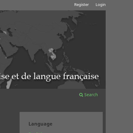
Register
Login
Search
Language