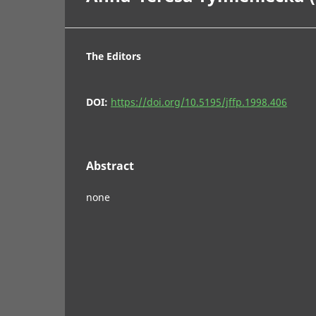
The Editors
DOI:
https://doi.org/10.5195/jffp.1998.406
Abstract
none