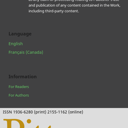
and publication of any content contained in the Work,
including third-party content.
Language
English
Français (Canada)
Information
For Readers
For Authors
ISSN 1936-6280 (print) 2155-1162 (online)