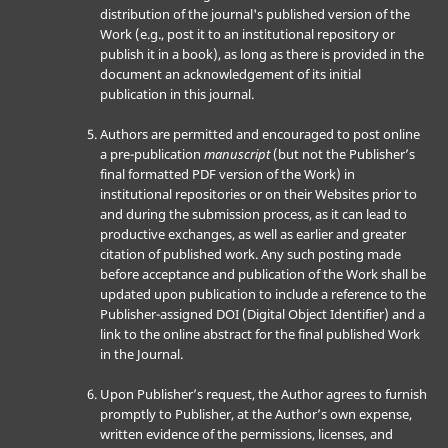
distribution of the journal's published version of the
Work (e.g., post it to an institutional repository or
publish it in a book), as long as there is provided in the
document an acknowledgement of its initial
publication in this journal.
Authors are permitted and encouraged to post online
a pre-publication
manuscript
(but not the Publisher’s
final formatted PDF version of the Work) in
institutional repositories or on their Websites prior to
and during the submission process, as it can lead to
productive exchanges, as well as earlier and greater
citation of published work. Any such posting made
before acceptance and publication of the Work shall be
updated upon publication to include a reference to the
Publisher-assigned DOI (Digital Object Identifier) and a
link to the online abstract for the final published Work
in the Journal.
Upon Publisher’s request, the Author agrees to furnish
promptly to Publisher, at the Author’s own expense,
written evidence of the permissions, licenses, and