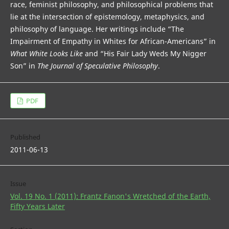
race, feminist philosophy, and philosophical problems that
lie at the intersection of epistemology, metaphysics, and
philosophy of language. Her writings include “The
Impairment of Empathy in Whites for African-Americans” in
What White Looks Like
and “His Fair Lady Weds My Nigger
Son” in
The Journal of Speculative Philosophy
.
PDF
Published
2011-06-13
Issue
Vol. 19 No. 1 (2011): Frantz Fanon's Wretched of the Earth,
Fifty Years Later