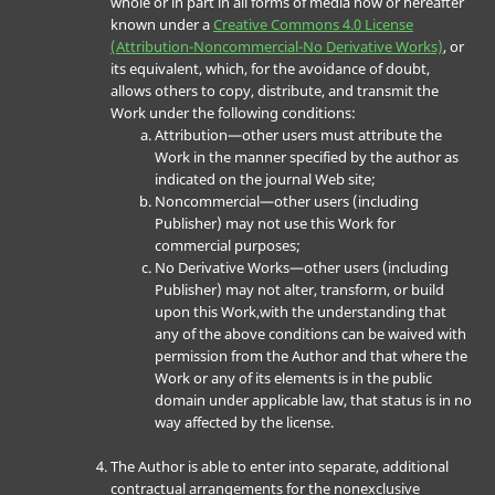
whole or in part in all forms of media now or hereafter
known under a
Creative Commons 4.0 License
(Attribution-Noncommercial-No Derivative Works)
, or
its equivalent, which, for the avoidance of doubt,
allows others to copy, distribute, and transmit the
Work under the following conditions:
Attribution—other users must attribute the
Work in the manner specified by the author as
indicated on the journal Web site;
Noncommercial—other users (including
Publisher) may not use this Work for
commercial purposes;
No Derivative Works—other users (including
Publisher) may not alter, transform, or build
upon this Work,with the understanding that
any of the above conditions can be waived with
permission from the Author and that where the
Work or any of its elements is in the public
domain under applicable law, that status is in no
way affected by the license.
The Author is able to enter into separate, additional
contractual arrangements for the nonexclusive