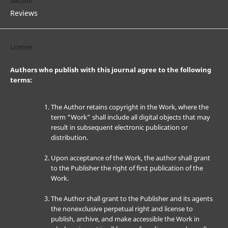
Section
Reviews
License
Authors who publish with this journal agree to the following
terms:
The Author retains copyright in the Work, where the
term “Work” shall include all digital objects that may
result in subsequent electronic publication or
distribution.
Upon acceptance of the Work, the author shall grant
to the Publisher the right of first publication of the
Work.
The Author shall grant to the Publisher and its agents
the nonexclusive perpetual right and license to
publish, archive, and make accessible the Work in