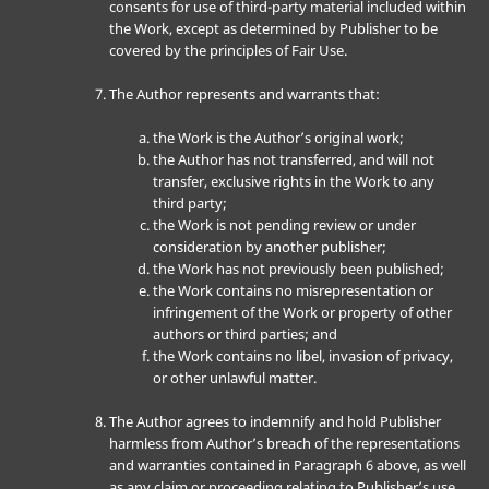
consents for use of third-party material included within
the Work, except as determined by Publisher to be
covered by the principles of Fair Use.
The Author represents and warrants that:
the Work is the Author’s original work;
the Author has not transferred, and will not
transfer, exclusive rights in the Work to any
third party;
the Work is not pending review or under
consideration by another publisher;
the Work has not previously been published;
the Work contains no misrepresentation or
infringement of the Work or property of other
authors or third parties; and
the Work contains no libel, invasion of privacy,
or other unlawful matter.
The Author agrees to indemnify and hold Publisher
harmless from Author’s breach of the representations
and warranties contained in Paragraph 6 above, as well
as any claim or proceeding relating to Publisher’s use