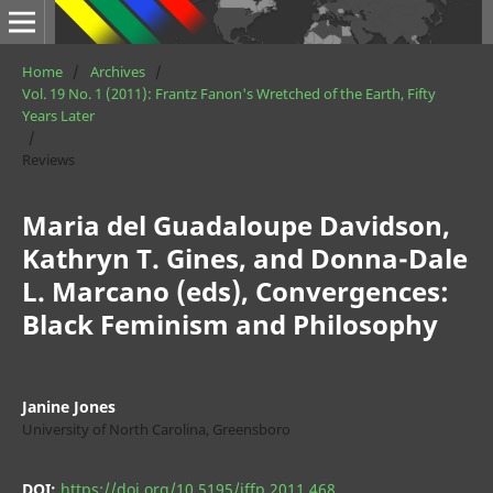
Home
/
Archives
/
Vol. 19 No. 1 (2011): Frantz Fanon's Wretched of the Earth, Fifty
Years Later
/
Reviews
Maria del Guadaloupe Davidson,
Kathryn T. Gines, and Donna-Dale
L. Marcano (eds), Convergences:
Black Feminism and Philosophy
Janine Jones
University of North Carolina, Greensboro
DOI:
https://doi.org/10.5195/jffp.2011.468