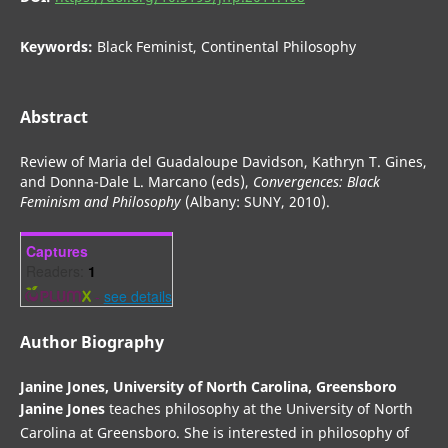
Keywords:
Black Feminist, Continental Philosophy
Abstract
Review of Maria del Guadaloupe Davidson, Kathryn T. Gines,
and Donna-Dale L. Marcano (eds),
Convergences: Black
Feminism and Philosophy
(Albany: SUNY, 2010).
Captures
Readers:
1
-
see details
Author Biography
Janine Jones,
University of North Carolina, Greensboro
Janine Jones
teaches philosophy at the University of North
Carolina at Greensboro. She is interested in philosophy of