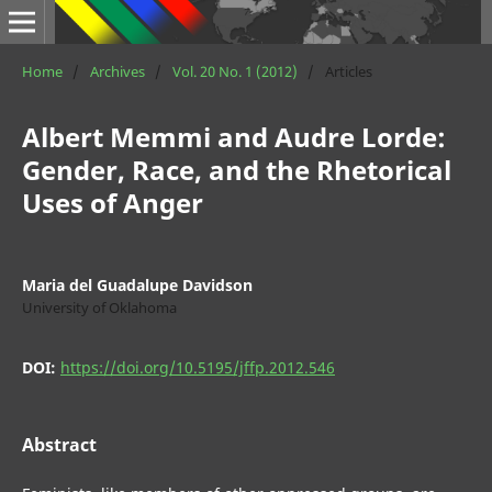
Home
/
Archives
/
Vol. 20 No. 1 (2012)
/
Articles
Albert Memmi and Audre Lorde:
Gender, Race, and the Rhetorical
Uses of Anger
Maria del Guadalupe Davidson
University of Oklahoma
DOI:
https://doi.org/10.5195/jffp.2012.546
Abstract