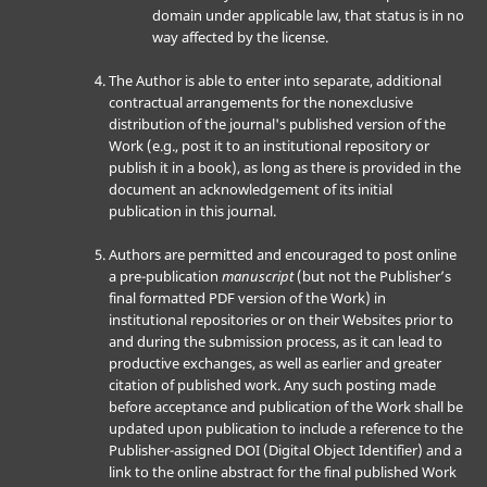
domain under applicable law, that status is in no
way affected by the license.
The Author is able to enter into separate, additional
contractual arrangements for the nonexclusive
distribution of the journal's published version of the
Work (e.g., post it to an institutional repository or
publish it in a book), as long as there is provided in the
document an acknowledgement of its initial
publication in this journal.
Authors are permitted and encouraged to post online
a pre-publication
manuscript
(but not the Publisher’s
final formatted PDF version of the Work) in
institutional repositories or on their Websites prior to
and during the submission process, as it can lead to
productive exchanges, as well as earlier and greater
citation of published work. Any such posting made
before acceptance and publication of the Work shall be
updated upon publication to include a reference to the
Publisher-assigned DOI (Digital Object Identifier) and a
link to the online abstract for the final published Work