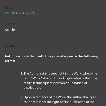
Issue
Vol. 20 No. 1 (2012)
Section
Articles
License
Authors who publish with this journal agree to the following
terms:
The Author retains copyright in the Work, where the
term “Work” shall include all digital objects that may
result in subsequent electronic publication or
distribution.
Upon acceptance of the Work, the author shall grant
to the Publisher the right of first publication of the