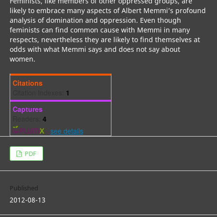
Feminists, like members of other oppressed groups, are
likely to embrace many aspects of Albert Memmi’s profound
analysis of domination and oppression. Even though
feminists can find common cause with Memmi in many
respects, nevertheless they are likely to find themselves at
odds with what Memmi says and does not say about
women.
Citations
Citation Indexes:
1
Captures
Readers:
4
-
see details
PDF
Published
2012-08-13