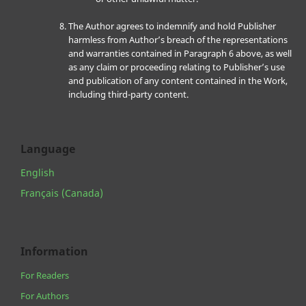
The Author agrees to indemnify and hold Publisher
harmless from Author’s breach of the representations
and warranties contained in Paragraph 6 above, as well
as any claim or proceeding relating to Publisher’s use
and publication of any content contained in the Work,
including third-party content.
Language
English
Français (Canada)
Information
For Readers
For Authors