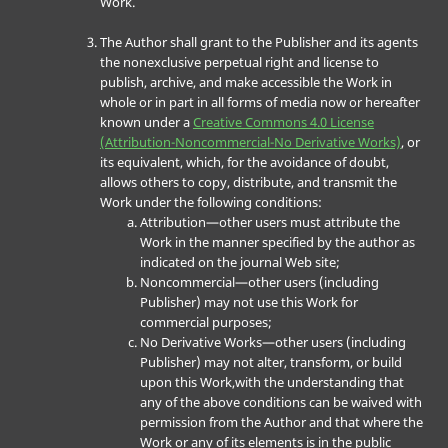
Work.
The Author shall grant to the Publisher and its agents
the nonexclusive perpetual right and license to
publish, archive, and make accessible the Work in
whole or in part in all forms of media now or hereafter
known under a
Creative Commons 4.0 License
(Attribution-Noncommercial-No Derivative Works)
, or
its equivalent, which, for the avoidance of doubt,
allows others to copy, distribute, and transmit the
Work under the following conditions:
Attribution—other users must attribute the
Work in the manner specified by the author as
indicated on the journal Web site;
Noncommercial—other users (including
Publisher) may not use this Work for
commercial purposes;
No Derivative Works—other users (including
Publisher) may not alter, transform, or build
upon this Work,with the understanding that
any of the above conditions can be waived with
permission from the Author and that where the
Work or any of its elements is in the public