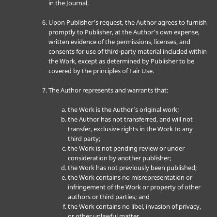
in the Journal.
Upon Publisher’s request, the Author agrees to furnish
promptly to Publisher, at the Author’s own expense,
written evidence of the permissions, licenses, and
consents for use of third-party material included within
the Work, except as determined by Publisher to be
covered by the principles of Fair Use.
The Author represents and warrants that:
the Work is the Author’s original work;
the Author has not transferred, and will not
transfer, exclusive rights in the Work to any
third party;
the Work is not pending review or under
consideration by another publisher;
the Work has not previously been published;
the Work contains no misrepresentation or
infringement of the Work or property of other
authors or third parties; and
the Work contains no libel, invasion of privacy,
or other unlawful matter.