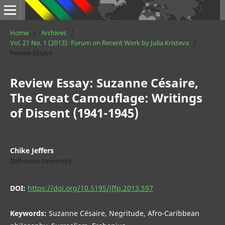
Home
/
Archives
/
Vol. 21 No. 1 (2013): Forum on Recent Work by Julia Kristeva
/
Review Essays
Review Essay: Suzanne Césaire,
The Great Camouflage: Writings
of Dissent (1941-1945)
Chike Jeffers
Dalhousie University
DOI:
https://doi.org/10.5195/jffp.2013.597
Keywords:
Suzanne Césaire, Negritude, Afro-Caribbean