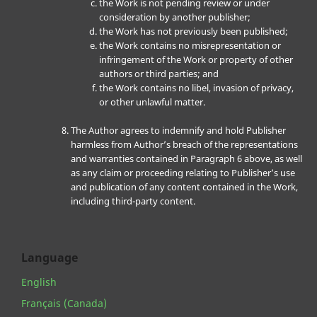
the Work is not pending review or under
consideration by another publisher;
the Work has not previously been published;
the Work contains no misrepresentation or
infringement of the Work or property of other
authors or third parties; and
the Work contains no libel, invasion of privacy,
or other unlawful matter.
The Author agrees to indemnify and hold Publisher
harmless from Author’s breach of the representations
and warranties contained in Paragraph 6 above, as well
as any claim or proceeding relating to Publisher’s use
and publication of any content contained in the Work,
including third-party content.
Language
English
Français (Canada)