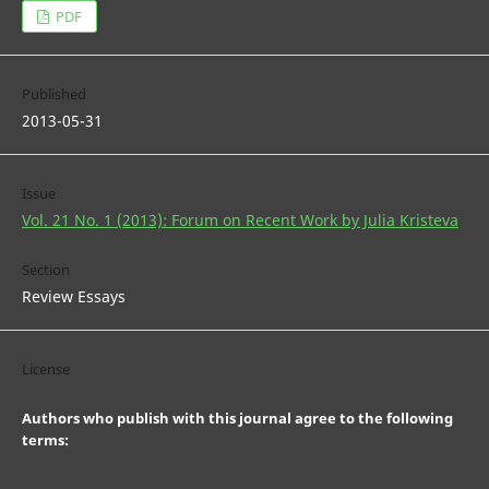
PDF
Published
2013-05-31
Issue
Vol. 21 No. 1 (2013): Forum on Recent Work by Julia Kristeva
Section
Review Essays
License
Authors who publish with this journal agree to the following
terms: