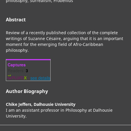
philosophy, Surrealism, Frobenius
Abstract
Review of a recently published collection of the complete
writings of Suzanne Césaire, arguing that it is an important
moment for the emerging field of Afro-Caribbean
philosophy.
Captures
Readers:
3
-
see details
Author Biography
Chike Jeffers,
Dalhousie University
I am an assistant professor in Philosophy at Dalhousie
University.