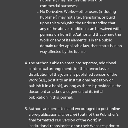
Publisher) may not use this Work for
commercial purposes;
No Derivative Works—other users (including
Publisher) may not alter, transform, or build
upon this Work,with the understanding that
any of the above conditions can be waived with
permission from the Author and that where the
Work or any of its elements is in the public
domain under applicable law, that status is in no
way affected by the license.
The Author is able to enter into separate, additional
contractual arrangements for the nonexclusive
distribution of the journal's published version of the
Work (e.g., post it to an institutional repository or
publish it in a book), as long as there is provided in the
document an acknowledgement of its initial
publication in this journal.
Authors are permitted and encouraged to post online
a pre-publication
manuscript
(but not the Publisher’s
final formatted PDF version of the Work) in
institutional repositories or on their Websites prior to