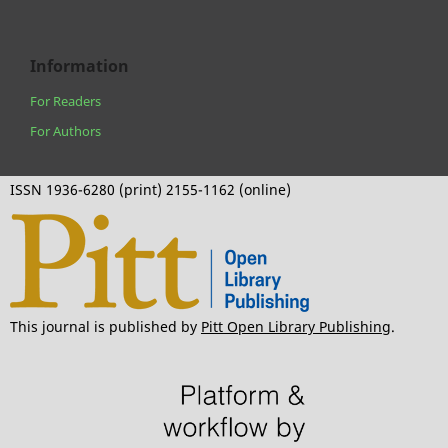
Information
For Readers
For Authors
ISSN 1936-6280 (print) 2155-1162 (online)
This journal is published by
Pitt Open Library Publishing
.