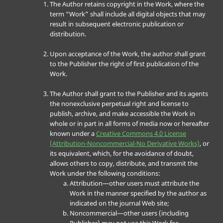
The Author retains copyright in the Work, where the
term “Work” shall include all digital objects that may
result in subsequent electronic publication or
distribution.
Upon acceptance of the Work, the author shall grant
to the Publisher the right of first publication of the
Work.
The Author shall grant to the Publisher and its agents
the nonexclusive perpetual right and license to
publish, archive, and make accessible the Work in
whole or in part in all forms of media now or hereafter
known under a
Creative Commons 4.0 License
(Attribution-Noncommercial-No Derivative Works)
, or
its equivalent, which, for the avoidance of doubt,
allows others to copy, distribute, and transmit the
Work under the following conditions:
Attribution—other users must attribute the
Work in the manner specified by the author as
indicated on the journal Web site;
Noncommercial—other users (including