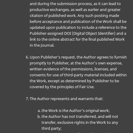
and during the submission process, as it can lead to
productive exchanges, as well as earlier and greater
citation of published work. Any such posting made
before acceptance and publication of the Work shall be
updated upon publication to include a reference to the
Publisher-assigned DOI (Digital Object Identifier) and a
link to the online abstract for the final published Work
in the Journal.
Upon Publisher’s request, the Author agrees to furnish
promptly to Publisher, at the Author’s own expense,
written evidence of the permissions, licenses, and
consents for use of third-party material included within
the Work, except as determined by Publisher to be
covered by the principles of Fair Use.
The Author represents and warrants that:
the Work is the Author’s original work;
the Author has not transferred, and will not
transfer, exclusive rights in the Work to any
third party;