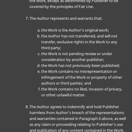
the Work, except as determined by Publisher to be
covered by the principles of Fair Use.
The Author represents and warrants that:
the Work is the Author’s original work;
the Author has not transferred, and will not
transfer, exclusive rights in the Work to any
third party;
the Work is not pending review or under
consideration by another publisher;
the Work has not previously been published;
the Work contains no misrepresentation or
infringement of the Work or property of other
authors or third parties; and
the Work contains no libel, invasion of privacy,
or other unlawful matter.
The Author agrees to indemnify and hold Publisher
harmless from Author’s breach of the representations
and warranties contained in Paragraph 6 above, as well
as any claim or proceeding relating to Publisher’s use
and publication of any content contained in the Work,