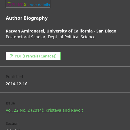
-
see details
Author Biography
Razvan Amironesei,
University of California - San Diego
Postdoctoral Scholar, Dept. of Political Science
PDF (Français (Canada))
Published
2014-12-16
Issue
Vol. 22 No. 2 (2014): Kristeva and Revolt
Section