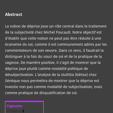
Abstract
La notion de déprise joue un rôle central dans le traitement
de la subjectivité chez Michel Foucault. Notre objectif est
d’établir que cette notion ne peut pas être réduite à une
économie du soi, comme il est communement admis par les
commentateurs de son oeuvre. Dans ce sens, il faudrait la
distinguer à la fois du souci de soi et de la pratique de la
sagesse. De manière positive, il s’agit de montrer que la
déprise joue plutôt comme modalité politique de
désubjectivation. L’analyse de la stultitia (bêtise) chez
Sénèque nous permettra de montrer que la déprise est
investie non pas comme modalité de subjectivation, mais
comme pratique de disqualification de soi.
Captures
Readers:
3