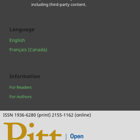
including third-party content.
Language
English
Français (Canada)
Information
For Readers
For Authors
ISSN 1936-6280 (print) 2155-1162 (online)