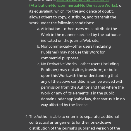
(Attribution-Noncommercial-No Derivative Works)
, or
its equivalent, which, for the avoidance of doubt,
allows others to copy, distribute, and transmit the
Work under the following conditions:
Attribution—other users must attribute the
Work in the manner specified by the author as
indicated on the journal Web site;
Noncommercial—other users (including
Publisher) may not use this Work for
commercial purposes;
No Derivative Works—other users (including
Publisher) may not alter, transform, or build
upon this Work,with the understanding that
any of the above conditions can be waived with
permission from the Author and that where the
Work or any of its elements is in the public
domain under applicable law, that status is in no
way affected by the license.
The Author is able to enter into separate, additional
contractual arrangements for the nonexclusive
distribution of the journal's published version of the