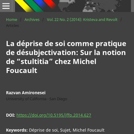
Home
/
Archives
/
Vol. 22 No. 2 (2014): Kristeva and Revolt
/
Articles
La déprise de soi comme pratique
de désubjectivation: Sur la notion
de “stultitia” chez Michel
Foucault
Razvan Amironesei
University of California - San Diego
DOI:
https://doi.org/10.5195/jffp.2014.627
Keywords:
Déprise de soi, Sujet, Michel Foucault