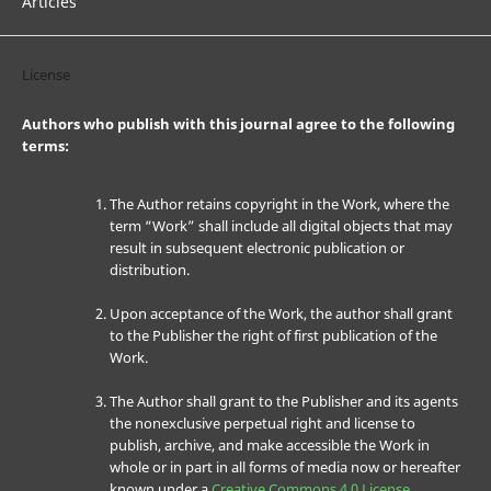
Articles
License
Authors who publish with this journal agree to the following
terms:
The Author retains copyright in the Work, where the
term “Work” shall include all digital objects that may
result in subsequent electronic publication or
distribution.
Upon acceptance of the Work, the author shall grant
to the Publisher the right of first publication of the
Work.
The Author shall grant to the Publisher and its agents
the nonexclusive perpetual right and license to
publish, archive, and make accessible the Work in
whole or in part in all forms of media now or hereafter
known under a
Creative Commons 4.0 License