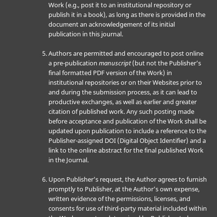
Work (e.g., post it to an institutional repository or
publish it in a book), as long as there is provided in the
document an acknowledgement of its initial
publication in this journal.
Authors are permitted and encouraged to post online
a pre-publication
manuscript
(but not the Publisher’s
final formatted PDF version of the Work) in
institutional repositories or on their Websites prior to
and during the submission process, as it can lead to
productive exchanges, as well as earlier and greater
citation of published work. Any such posting made
before acceptance and publication of the Work shall be
updated upon publication to include a reference to the
Publisher-assigned DOI (Digital Object Identifier) and a
link to the online abstract for the final published Work
in the Journal.
Upon Publisher’s request, the Author agrees to furnish
promptly to Publisher, at the Author’s own expense,
written evidence of the permissions, licenses, and
consents for use of third-party material included within