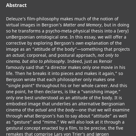
Abstract
Deleuze’s film-philosophy makes much of the notion of
virtual images in Bergson’s
Matter and Memory
, but in doing
so he transforms a psycho-meta-physical thesis into a (very)
unBergsonian ontological one. In this essay, we will offer a
corrective by exploring Bergson’s
own
explanation of the
image as an “attitude of the body”—something that projects
an
actual
, corporeal, and postural approach,
not only to
cinema, but also to philosophy
. Indeed, just as Renoir
famously said that “a director makes only one movie in his
life. Then he breaks it into pieces and makes it again,” so
Bergson wrote that each philosopher only makes one
“single point” throughout his or her whole career. And this
one point, he then declares, is like a “vanishing image,”
only one best understood as an attitude of the body. It is
embodied image that underlies an alternative Bergsonian
cinema of the
actual
and the
body
—one that we will examine
through what Bergson’s has to say about “attitude” as well
as “gesture” and “mime.” We will also look at it through a
gestural concept enacted by a film, to be precise, the five
remakes that comprise Lars von Trier’s and Jørgen