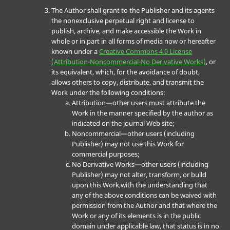
The Author shall grant to the Publisher and its agents
the nonexclusive perpetual right and license to
publish, archive, and make accessible the Work in
whole or in part in all forms of media now or hereafter
known under a
Creative Commons 4.0 License
(Attribution-Noncommercial-No Derivative Works)
, or
its equivalent, which, for the avoidance of doubt,
allows others to copy, distribute, and transmit the
Work under the following conditions:
Attribution—other users must attribute the
Work in the manner specified by the author as
indicated on the journal Web site;
Noncommercial—other users (including
Publisher) may not use this Work for
commercial purposes;
No Derivative Works—other users (including
Publisher) may not alter, transform, or build
upon this Work,with the understanding that
any of the above conditions can be waived with
permission from the Author and that where the
Work or any of its elements is in the public
domain under applicable law, that status is in no