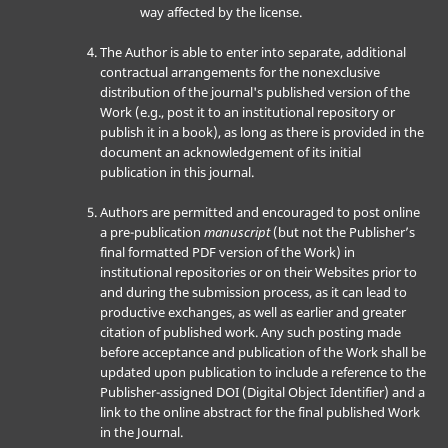
way affected by the license.
The Author is able to enter into separate, additional
contractual arrangements for the nonexclusive
distribution of the journal's published version of the
Work (e.g., post it to an institutional repository or
publish it in a book), as long as there is provided in the
document an acknowledgement of its initial
publication in this journal.
Authors are permitted and encouraged to post online
a pre-publication
manuscript
(but not the Publisher’s
final formatted PDF version of the Work) in
institutional repositories or on their Websites prior to
and during the submission process, as it can lead to
productive exchanges, as well as earlier and greater
citation of published work. Any such posting made
before acceptance and publication of the Work shall be
updated upon publication to include a reference to the
Publisher-assigned DOI (Digital Object Identifier) and a
link to the online abstract for the final published Work
in the Journal.