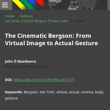
Home
/
Archives
/
Vol. 24 No. 2 (2016): Bergson 75 Years Later
/
Forum
The Cinematic Bergson: From
Virtual Image to Actual Gesture
John Ó Maoilearca
Kingston University, London
DOI:
https://doi.org/10.5195/jffp.2016.777
Keywords:
Bergson, Von Trier, virtual, actual, cinema, body,
gesture