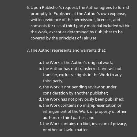
Upon Publisher’s request, the Author agrees to furnish
promptly to Publisher, at the Author’s own expense,
written evidence of the permissions, licenses, and
consents for use of third-party material included within
the Work, except as determined by Publisher to be
covered by the principles of Fair Use.
The Author represents and warrants that:
the Work is the Author’s original work;
the Author has not transferred, and will not
transfer, exclusive rights in the Work to any
third party;
the Work is not pending review or under
consideration by another publisher;
the Work has not previously been published;
the Work contains no misrepresentation or
infringement of the Work or property of other
authors or third parties; and
the Work contains no libel, invasion of privacy,
or other unlawful matter.