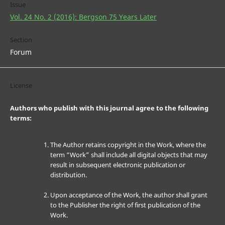
Issue
Vol. 24 No. 2 (2016): Bergson 75 Years Later
Section
Forum
License
Authors who publish with this journal agree to the following
terms:
The Author retains copyright in the Work, where the
term “Work” shall include all digital objects that may
result in subsequent electronic publication or
distribution.
Upon acceptance of the Work, the author shall grant
to the Publisher the right of first publication of the
Work.