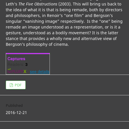
Leth’s
The Five Obstructions
(2003). This will bring us back to
the idea of what it is that is being remade, both by directors
and philosophers, in Renoir’s “one film” and Bergson’s
singular “vanishing image” respectively. Is the “one” being
remade an image understood as a representation, or is it a
gesture, understood as a bodily movement? It is the latter
stance that provides a wholly new and alternative view of
Bergson’s philosophy of cinema.
Captures
Readers:
3
-
see details
PDF
Published
2016-12-21