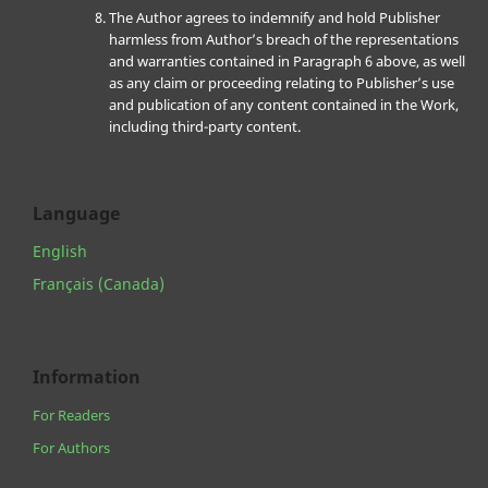
The Author agrees to indemnify and hold Publisher
harmless from Author’s breach of the representations
and warranties contained in Paragraph 6 above, as well
as any claim or proceeding relating to Publisher’s use
and publication of any content contained in the Work,
including third-party content.
Language
English
Français (Canada)
Information
For Readers
For Authors