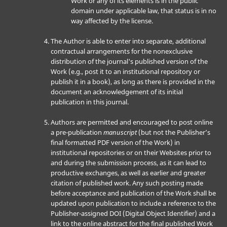
Work or any of its elements is in the public
domain under applicable law, that status is in no
way affected by the license.
The Author is able to enter into separate, additional
contractual arrangements for the nonexclusive
distribution of the journal's published version of the
Work (e.g., post it to an institutional repository or
publish it in a book), as long as there is provided in the
document an acknowledgement of its initial
publication in this journal.
Authors are permitted and encouraged to post online
a pre-publication
manuscript
(but not the Publisher’s
final formatted PDF version of the Work) in
institutional repositories or on their Websites prior to
and during the submission process, as it can lead to
productive exchanges, as well as earlier and greater
citation of published work. Any such posting made
before acceptance and publication of the Work shall be
updated upon publication to include a reference to the
Publisher-assigned DOI (Digital Object Identifier) and a
link to the online abstract for the final published Work