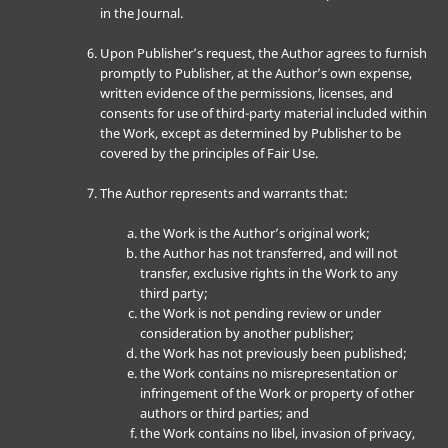
in the Journal.
Upon Publisher’s request, the Author agrees to furnish
promptly to Publisher, at the Author’s own expense,
written evidence of the permissions, licenses, and
consents for use of third-party material included within
the Work, except as determined by Publisher to be
covered by the principles of Fair Use.
The Author represents and warrants that:
the Work is the Author’s original work;
the Author has not transferred, and will not
transfer, exclusive rights in the Work to any
third party;
the Work is not pending review or under
consideration by another publisher;
the Work has not previously been published;
the Work contains no misrepresentation or
infringement of the Work or property of other
authors or third parties; and
the Work contains no libel, invasion of privacy,