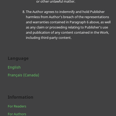
or other unlawful matter.
The Author agrees to indemnify and hold Publisher
harmless from Author’s breach of the representations
and warranties contained in Paragraph 6 above, as well
as any claim or proceeding relating to Publisher’s use
and publication of any content contained in the Work,
including third-party content.
Language
English
Français (Canada)
Information
For Readers
For Authors