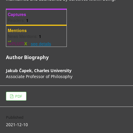
Captures
Readers:
1
Mentions
News Mentions:
1
-
see details
Author Biography
Jakub Čapek,
Charles University
Associate Professor of Philosophy
PDF
Published
2021-12-10