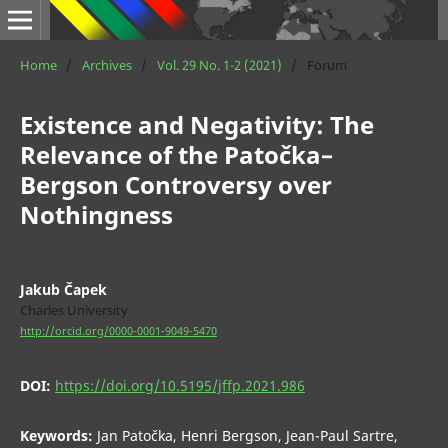
Home
/
Archives
/
Vol. 29 No. 1-2 (2021)
/
Forum
Existence and Negativity: The
Relevance of the Patočka–
Bergson Controversy over
Nothingness
Jakub Čapek
Charles University
http://orcid.org/0000-0001-9049-5470
DOI:
https://doi.org/10.5195/jffp.2021.986
Keywords:
Jan Patočka, Henri Bergson, Jean-Paul Sartre,