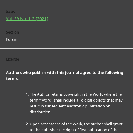
Issue
Vol. 29 No. 1-2 (2021)
Section
Forum
License
Authors who publish with this journal agree to the following
terms:
The Author retains copyright in the Work, where the
term “Work” shall include all digital objects that may
result in subsequent electronic publication or
distribution.
Upon acceptance of the Work, the author shall grant
to the Publisher the right of first publication of the