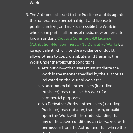
Work.
The Author shall grant to the Publisher and its agents
the nonexclusive perpetual right and license to
publish, archive, and make accessible the Work in
whole or in part in all forms of media now or hereafter
known under a
Creative Commons 4.0 License
(Attribution-Noncommercial-No Derivative Works)
, or
its equivalent, which, for the avoidance of doubt,
allows others to copy, distribute, and transmit the
Work under the following conditions:
Attribution—other users must attribute the
Work in the manner specified by the author as
indicated on the journal Web site;
Noncommercial—other users (including
Publisher) may not use this Work for
commercial purposes;
No Derivative Works—other users (including
Publisher) may not alter, transform, or build
upon this Work,with the understanding that
any of the above conditions can be waived with
permission from the Author and that where the