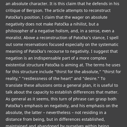
an absolute character. It is this claim that he defends in his
critique of Bergson. The article attempts to reconstruct
Patočka’s position. I claim that the wager on absolute
negativity does not make Patočka a nihilist, but a
philosopher of a negative holism, and, in a sense, even a
moralist. Above a reconstruction of Patočka’s stance, I spell
out some reservations focused especially on the systematic
meaning of Patočka’s recourse to negativity. I suggest that
negation is an indispensable part of a more complex
existential structure Patočka is aiming at. The terms he uses
for this structure include “thirst for the absolute,” “thirst for
reality,” “restlessness of the heart” and “desire.” To
translate these allusions onto a general plan, it is useful to
talk about the capacity to establish differences that matter.
As general as it seems, this turn of phrase can grasp both
Patočka’s emphasis on negativity, and his emphasis on the
absolute, the latter – nevertheless – not residing in a
distance from being, but in differences established,
maintained and abandoned by ourselves within being.