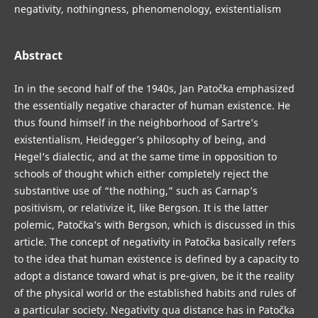
negativity, nothingness, phenomenology, existentialism
Abstract
In in the second half of the 1940s, Jan Patočka emphasized
the essentially negative character of human existence. He
thus found himself in the neighborhood of Sartre’s
existentialism, Heidegger’s philosophy of being, and
Hegel’s dialectic, and at the same time in opposition to
schools of thought which either completely reject the
substantive use of “the nothing,” such as Carnap’s
positivism, or relativize it, like Bergson. It is the latter
polemic, Patočka’s with Bergson, which is discussed in this
article. The concept of negativity in Patočka basically refers
to the idea that human existence is defined by a capacity to
adopt a distance toward what is pre-given, be it the reality
of the physical world or the established habits and rules of
a particular society. Negativity qua distance has in Patočka