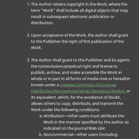
The Author retains copyright in the Work, where the
term “Work” shall include all digital objects that may
result in subsequent electronic publication or
distribution.
Upon acceptance of the Work, the author shall grant
to the Publisher the right of first publication of the
Work.
The Author shall grant to the Publisher and its agents
the nonexclusive perpetual right and license to
publish, archive, and make accessible the Work in
whole or in part in all forms of media now or hereafter
known under a
Creative Commons 4.0 License
(Attribution-Noncommercial-No Derivative Works)
, or
its equivalent, which, for the avoidance of doubt,
allows others to copy, distribute, and transmit the
Work under the following conditions:
Attribution—other users must attribute the
Work in the manner specified by the author as
indicated on the journal Web site;
Noncommercial—other users (including