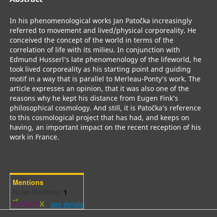
In his phenomenological works Jan Patočka increasingly
referred to movement and lived/physical corporeality. He
conceived the concept of the world in terms of the
correlation of life with its milieu. In conjunction with
Edmund Husserl’s late phenomenology of the lifeworld, he
took lived corporeality as his starting point and guiding
motif in a way that is parallel to Merleau-Ponty’s work. The
article expresses an opinion, that it was also one of the
reasons why he kept his distance from Eugen Fink’s
philosophical cosmology. And still, it is Patočka’s reference
to this cosmological project that has had, and keeps on
having, an important impact on the recent reception of his
work in France.
Mentions
News Mentions:
1
-
see details