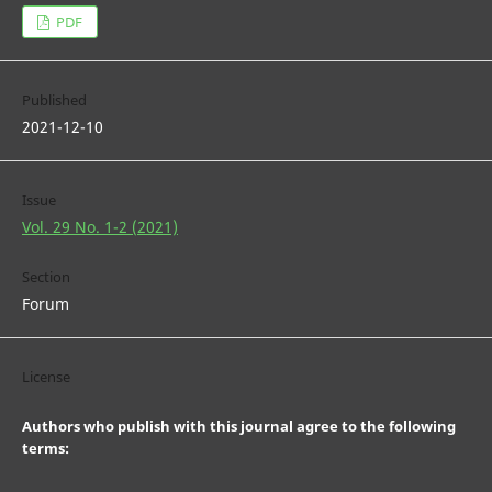
PDF
Published
2021-12-10
Issue
Vol. 29 No. 1-2 (2021)
Section
Forum
License
Authors who publish with this journal agree to the following
terms: