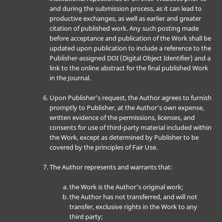
and during the submission process, as it can lead to
productive exchanges, as well as earlier and greater
citation of published work. Any such posting made
before acceptance and publication of the Work shall be
updated upon publication to include a reference to the
Publisher-assigned DOI (Digital Object Identifier) and a
link to the online abstract for the final published Work
in the Journal.
Upon Publisher’s request, the Author agrees to furnish
promptly to Publisher, at the Author’s own expense,
written evidence of the permissions, licenses, and
consents for use of third-party material included within
the Work, except as determined by Publisher to be
covered by the principles of Fair Use.
The Author represents and warrants that:
the Work is the Author’s original work;
the Author has not transferred, and will not
transfer, exclusive rights in the Work to any
third party;