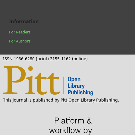
Information
For Readers
For Authors
ISSN 1936-6280 (print) 2155-1162 (online)
This journal is published by
Pitt Open Library Publishing
.