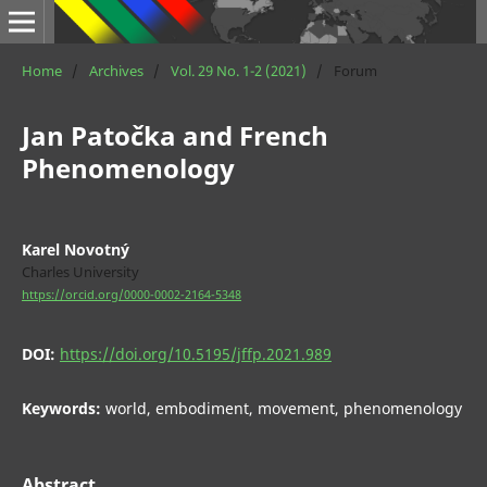
Home
/
Archives
/
Vol. 29 No. 1-2 (2021)
/
Forum
Jan Patočka and French
Phenomenology
Karel Novotný
Charles University
https://orcid.org/0000-0002-2164-5348
DOI:
https://doi.org/10.5195/jffp.2021.989
Keywords:
world, embodiment, movement, phenomenology
Abstract