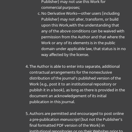
Publisher) may not use this Work for
commercial purposes;
No Derivative Works—other users (including
Publisher) may not alter, transform, or build
upon this Work,with the understanding that
any of the above conditions can be waived with
permission from the Author and that where the
Work or any of its elements is in the public
domain under applicable law, that status is in no
way affected by the license.
The Author is able to enter into separate, additional
contractual arrangements for the nonexclusive
distribution of the journal's published version of the
Work (e.g., post it to an institutional repository or
publish it in a book), as long as there is provided in the
document an acknowledgement of its initial
publication in this journal.
Authors are permitted and encouraged to post online
a pre-publication
manuscript
(but not the Publisher’s
final formatted PDF version of the Work) in
institutional repositories or on their Websites prior to