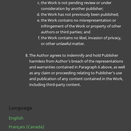
the Work is not pending review or under
consideration by another publisher;
the Work has not previously been published;
the Work contains no misrepresentation or
infringement of the Work or property of other
authors or third parties; and
the Work contains no libel, invasion of privacy,
or other unlawful matter.
The Author agrees to indemnify and hold Publisher
harmless from Author’s breach of the representations
and warranties contained in Paragraph 6 above, as well
as any claim or proceeding relating to Publisher’s use
and publication of any content contained in the Work,
including third-party content.
Language
English
Français (Canada)