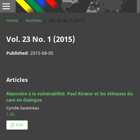
Home
/
Archives
/
Vol. 23 No. 1 (2015)
Vol. 23 No. 1 (2015)
Published:
2015-08-05
Articles
Répondre à la vulnérabilité: Paul Ricœur et les éthiques du
care en dialogue
Cyndie Sautereau
1-20
PDF