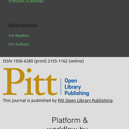
Français (Canada)
Information
For Readers
For Authors
ISSN 1936-6280 (print) 2155-1162 (online)
This journal is published by
Pitt Open Library Publishing
.