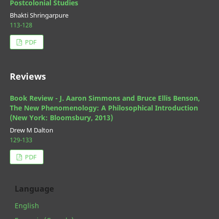
Postcolonial Studies
Bhakti Shringarpure
113-128
PDF
Reviews
Book Review - J. Aaron Simmons and Bruce Ellis Benson,
The New Phenomenology: A Philosophical Introduction
(New York: Bloomsbury, 2013)
Drew M Dalton
129-133
PDF
Language
English