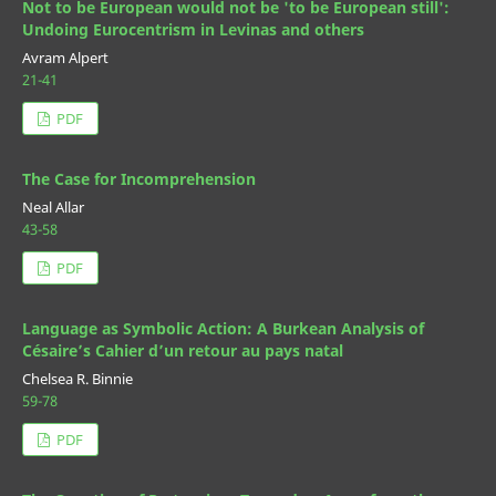
Not to be European would not be 'to be European still':
Undoing Eurocentrism in Levinas and others
Avram Alpert
21-41
PDF
The Case for Incomprehension
Neal Allar
43-58
PDF
Language as Symbolic Action: A Burkean Analysis of
Césaire’s Cahier d’un retour au pays natal
Chelsea R. Binnie
59-78
PDF