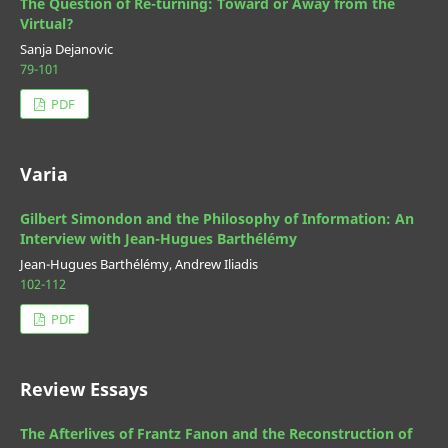
The Question of Re-turning: Toward or Away from the
Virtual?
Sanja Dejanovic
79-101
PDF
Varia
Gilbert Simondon and the Philosophy of Information: An
Interview with Jean-Hugues Barthélémy
Jean-Hugues Barthélémy, Andrew Iliadis
102-112
PDF
Review Essays
The Afterlives of Frantz Fanon and the Reconstruction of