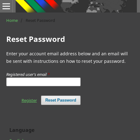
Home
/
Reset Password
Reset Password
Enter your account email address below and an email will
be sent with instructions on how to reset your password.
Registered user's email
*
Register
Reset Password
Language