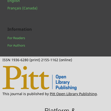
English
Français (Canada)
Information
For Readers
For Authors
ISSN 1936-6280 (print) 2155-1162 (online)
This journal is published by
Pitt Open Library Publishing
.