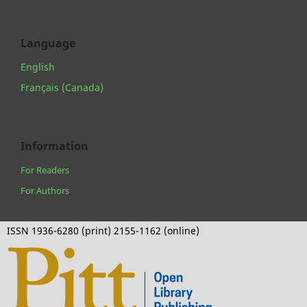
Language
English
Français (Canada)
Information
For Readers
For Authors
ISSN 1936-6280 (print) 2155-1162 (online)