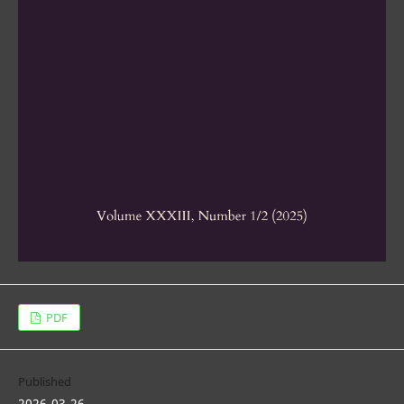
PDF
Published
2026-03-26