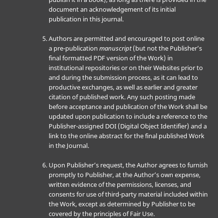
document an acknowledgement of its initial
publication in this journal.
Authors are permitted and encouraged to post online
a pre-publication
manuscript
(but not the Publisher’s
final formatted PDF version of the Work) in
institutional repositories or on their Websites prior to
and during the submission process, as it can lead to
productive exchanges, as well as earlier and greater
citation of published work. Any such posting made
before acceptance and publication of the Work shall be
updated upon publication to include a reference to the
Publisher-assigned DOI (Digital Object Identifier) and a
link to the online abstract for the final published Work
in the Journal.
Upon Publisher’s request, the Author agrees to furnish
promptly to Publisher, at the Author’s own expense,
written evidence of the permissions, licenses, and
consents for use of third-party material included within
the Work, except as determined by Publisher to be
covered by the principles of Fair Use.