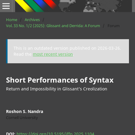
Home
/
Archives
/
Vol. 33 No. 1/2 (2025): Glissant and Derrida: A Forum
/
Forum
This is an outdated version published on 2026-03-26.
Read the
most recent version
.
Short Performances of Syntax
Return and Impossibility in Glissant’s Creolization
Roshon S. Nandra
Cornell University
DOI:
https://doi.org/10.5195/jffp.2025.1104