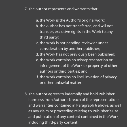
The Author represents and warrants that:
the Work is the Author’s original work;
the Author has not transferred, and will not
transfer, exclusive rights in the Work to any
third party;
the Work is not pending review or under
consideration by another publisher;
the Work has not previously been published;
the Work contains no misrepresentation or
infringement of the Work or property of other
authors or third parties; and
the Work contains no libel, invasion of privacy,
or other unlawful matter.
The Author agrees to indemnify and hold Publisher
harmless from Author’s breach of the representations
and warranties contained in Paragraph 6 above, as well
as any claim or proceeding relating to Publisher’s use
and publication of any content contained in the Work,
including third-party content.