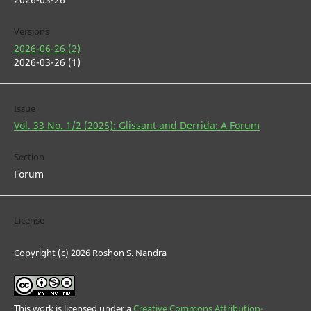
Versions
2026-06-26 (2)
2026-03-26 (1)
Issue
Vol. 33 No. 1/2 (2025): Glissant and Derrida: A Forum
Section
Forum
License
Copyright (c) 2026 Roshon S. Nandra
This work is licensed under a
Creative Commons Attribution-