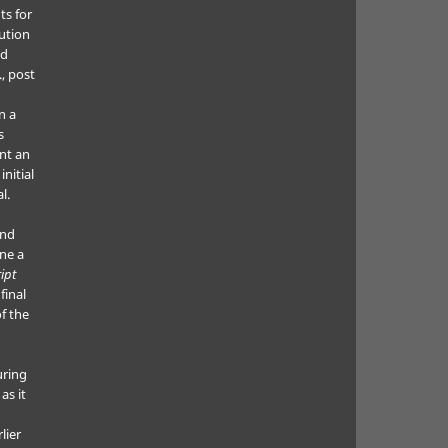
ts for
bution
ed
., post
n a
s
nt an
nitial
l.
and
ne a
ipt
final
f the
uring
as it
lier