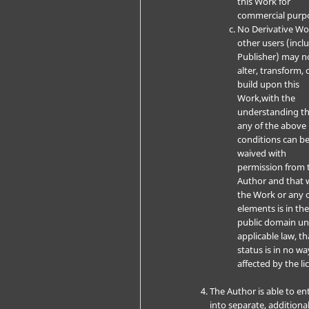
this Work for
commercial purp
No Derivative W
other users (incl
Publisher) may n
alter, transform, 
build upon this
Work,with the
understanding t
any of the above
conditions can b
waived with
permission from 
Author and that 
the Work or any o
elements is in th
public domain u
applicable law, th
status is in no wa
affected by the li
The Author is able to en
into separate, additiona