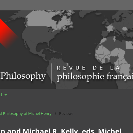
ut
cal Philosophy of Michel Henry
/
Reviews
 and Michael R. Kelly, eds. Michel