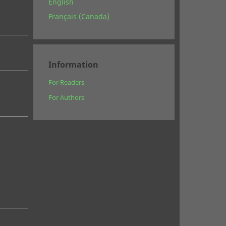
English
Français (Canada)
Information
For Readers
For Authors