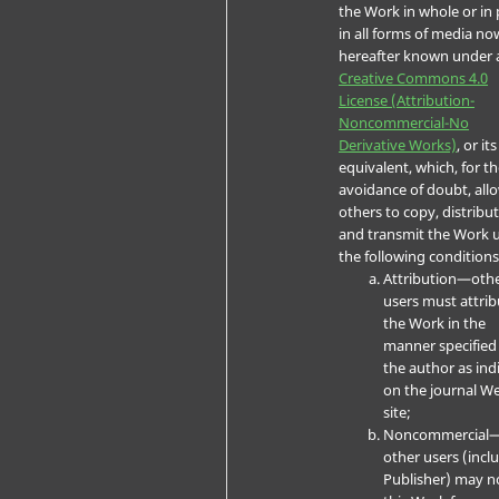
the Work in whole or in 
in all forms of media no
hereafter known under 
Creative Commons 4.0
License (Attribution-
Noncommercial-No
Derivative Works)
, or its
equivalent, which, for t
avoidance of doubt, all
others to copy, distribut
and transmit the Work 
the following conditions
Attribution—oth
users must attrib
the Work in the
manner specified
the author as ind
on the journal W
site;
Noncommercial
other users (incl
Publisher) may n