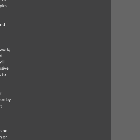
ples
and
 work;
ot
ill
usive
k to
r
ion by
r;
s no
n or