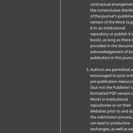
contractual arrangemen
the nonexclusive distri
of the journal's publish
version of the Work (e.g
it to an institutional
repository or publish it i
book), as long as there i
provided in the docume
acknowledgement of its i
publication in this journa
Authors are permitted 
encouraged to post onli
pre-publication
manuscr
(but not the Publisher’s 
formatted PDF version o
Work) in institutional
repositories or on their
Websites prior to and d
the submission process, 
can lead to productive
exchanges, as well as ear