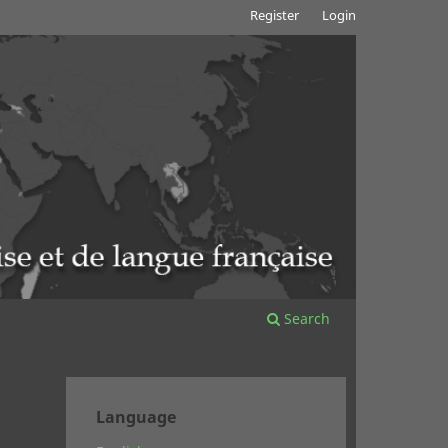
Register
Login
Search
Language