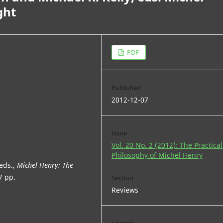
ght
PDF
Published
2012-12-07
Issue
Vol. 20 No. 2 (2012): The Practical
Philosophy of Michel Henry
 eds.,
Michel Henry: The
7 pp.
Section
Reviews
License