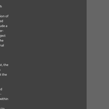
ch
ion of
ted
lude a
er-
ject
the
nal
t, the
h
t the
nd
-
within
r to