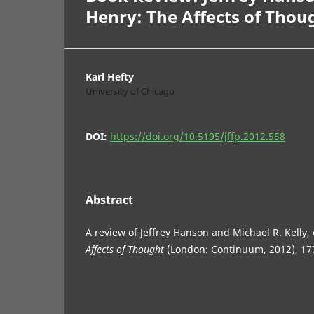
Henry: The Affects of Thou
Karl Hefty
University of Chicago
DOI:
https://doi.org/10.5195/jffp.2012.558
Abstract
A review of Jeffrey Hanson and Michael R. Kelly,
Affects of Thought
(London: Continuum, 2012), 17