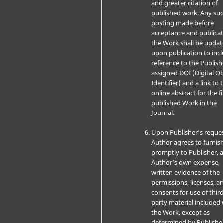
and greater citation of
published work. Any su
posting made before
acceptance and publicat
the Work shall be upda
upon publication to inc
reference to the Publish
assigned DOI (Digital Ob
Identifier) and a link to 
online abstract for the fi
published Work in the
Journal.
Upon Publisher’s reques
Author agrees to furnis
promptly to Publisher, a
Author’s own expense,
written evidence of the
permissions, licenses, a
consents for use of third
party material included 
the Work, except as
determined by Publishe