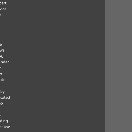
part
w or
a
he
ows
e,
under
:
er
ute
 by
icated
eb
—
uding
ot use