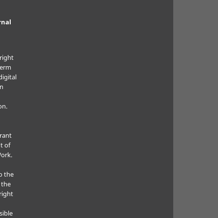
rnal
right
term
digital
in
on.
grant
t of
Work.
o the
 the
right
sible