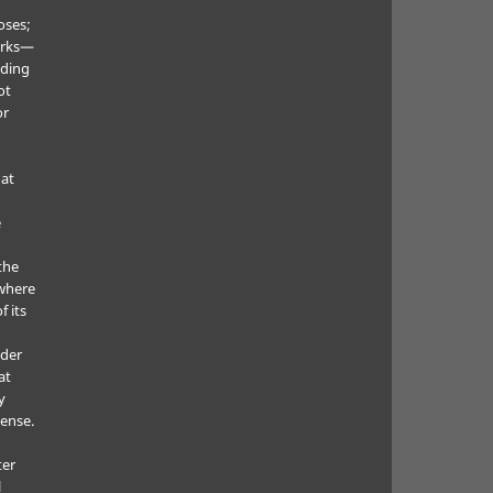
oses;
orks—
uding
ot
or
hat
e
the
where
f its
e
nder
at
y
cense.
ter
l