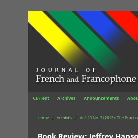
Current
Archives
Announcements
Abo
Home
/
Archives
/
Vol. 20 No. 2 (2012): The Practi
Book Review: Jeffrey Hanson