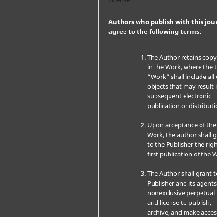
Authors who publish with this jou
agree to the following terms:
The Author retains copy
in the Work, where the 
“Work” shall include all 
objects that may result 
subsequent electronic
publication or distributi
Upon acceptance of the
Work, the author shall 
to the Publisher the righ
first publication of the 
The Author shall grant t
Publisher and its agents
nonexclusive perpetual 
and license to publish,
archive, and make acces