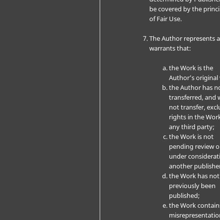
be covered by the princi
of Fair Use.
The Author represents 
warrants that:
the Work is the
Author’s original
the Author has n
transferred, and w
not transfer, excl
rights in the Wor
any third party;
the Work is not
pending review o
under considerat
another publishe
the Work has not
previously been
published;
the Work contain
misrepresentatio