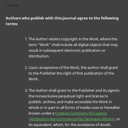
License
Authors who publish with this journal agree to the following
terms:
The Author retains copyright in the Work, where the
term “Work” shall include all digital objects that may
result in subsequent electronic publication or
distribution.
Upon acceptance of the Work, the author shall grant
to the Publisher the right of first publication of the
Work.
The Author shall grant to the Publisher and its agents
the nonexclusive perpetual right and license to
publish, archive, and make accessible the Work in
whole or in part in all forms of media now or hereafter
known under a
Creative Commons 4.0 License
(Attribution-Noncommercial-No Derivative Works)
, or
its equivalent, which, for the avoidance of doubt,