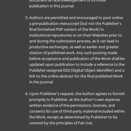
document an acknowledgement of its initial
publication in this journal.
Authors are permitted and encouraged to post online
a pre-publication
manuscript
(but not the Publisher’s
final formatted PDF version of the Work) in
institutional repositories or on their Websites prior to
and during the submission process, as it can lead to
productive exchanges, as well as earlier and greater
citation of published work. Any such posting made
before acceptance and publication of the Work shall be
updated upon publication to include a reference to the
Publisher-assigned DOI (Digital Object Identifier) and a
link to the online abstract for the final published Work
in the Journal.
Upon Publisher’s request, the Author agrees to furnish
promptly to Publisher, at the Author’s own expense,
written evidence of the permissions, licenses, and
consents for use of third-party material included within
the Work, except as determined by Publisher to be
covered by the principles of Fair Use.