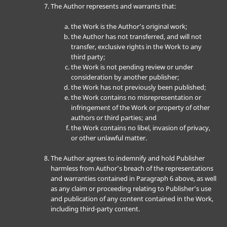
The Author represents and warrants that:
the Work is the Author’s original work;
the Author has not transferred, and will not
transfer, exclusive rights in the Work to any
third party;
the Work is not pending review or under
consideration by another publisher;
the Work has not previously been published;
the Work contains no misrepresentation or
infringement of the Work or property of other
authors or third parties; and
the Work contains no libel, invasion of privacy,
or other unlawful matter.
The Author agrees to indemnify and hold Publisher
harmless from Author’s breach of the representations
and warranties contained in Paragraph 6 above, as well
as any claim or proceeding relating to Publisher’s use
and publication of any content contained in the Work,
including third-party content.