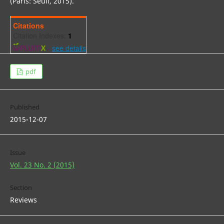
(Paris: Seuil, 2015).
Citations
Citation Indexes:
1
-
see details
pdf
Published
2015-12-07
Issue
Vol. 23 No. 2 (2015)
Section
Reviews