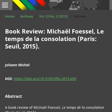
Home
/
Archives
/
Vol. 23 No. 2 (2015)
/
Reviews
Book Review: Michaël Foessel, Le
temps de la consolation (Paris:
Seuil, 2015).
Johann Michel
DOI:
https://doi.org/10.5195/jffp.2015.695
Abstract
A book review of Michaël Foessel,
Le temps de la consolation