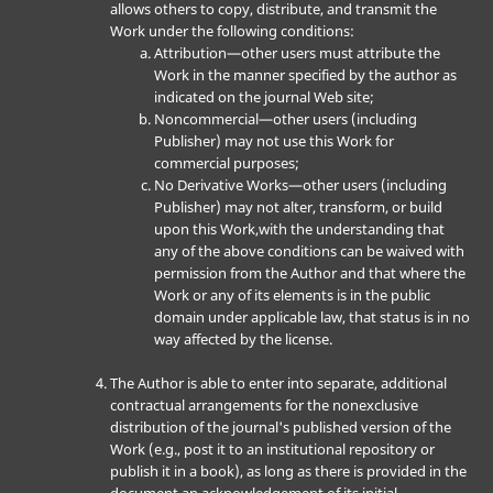
allows others to copy, distribute, and transmit the
Work under the following conditions:
Attribution—other users must attribute the
Work in the manner specified by the author as
indicated on the journal Web site;
Noncommercial—other users (including
Publisher) may not use this Work for
commercial purposes;
No Derivative Works—other users (including
Publisher) may not alter, transform, or build
upon this Work,with the understanding that
any of the above conditions can be waived with
permission from the Author and that where the
Work or any of its elements is in the public
domain under applicable law, that status is in no
way affected by the license.
The Author is able to enter into separate, additional
contractual arrangements for the nonexclusive
distribution of the journal's published version of the
Work (e.g., post it to an institutional repository or
publish it in a book), as long as there is provided in the