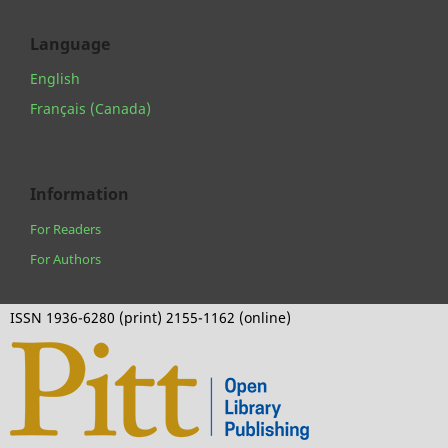
Language
English
Français (Canada)
Information
For Readers
For Authors
ISSN 1936-6280 (print) 2155-1162 (online)