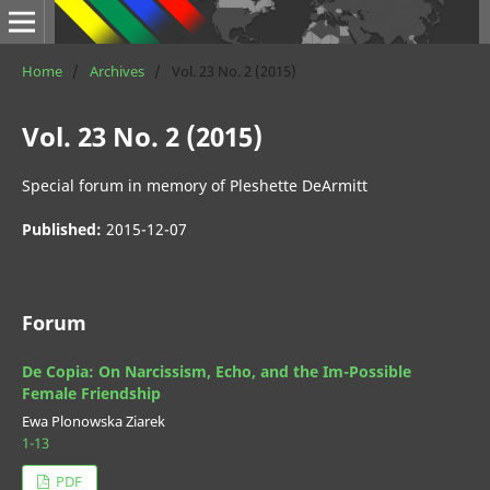
Home
/
Archives
/
Vol. 23 No. 2 (2015)
Vol. 23 No. 2 (2015)
Special forum in memory of Pleshette DeArmitt
Published:
2015-12-07
Forum
De Copia: On Narcissism, Echo, and the Im-Possible
Female Friendship
Ewa Plonowska Ziarek
1-13
PDF