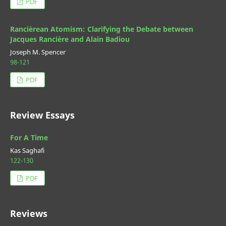
PDF
Rancièrean Atomism: Clarifying the Debate between
Jacques Rancière and Alain Badiou
Joseph M. Spencer
98-121
PDF
Review Essays
For A Time
Kas Saghafi
122-130
PDF
Reviews