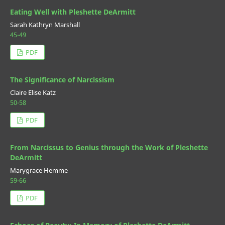
Eating Well with Pleshette DeArmitt
Sarah Kathryn Marshall
45-49
PDF
The Significance of Narcissism
Claire Elise Katz
50-58
PDF
From Narcissus to Genius through the Work of Pleshette
DeArmitt
Marygrace Hemme
59-66
PDF