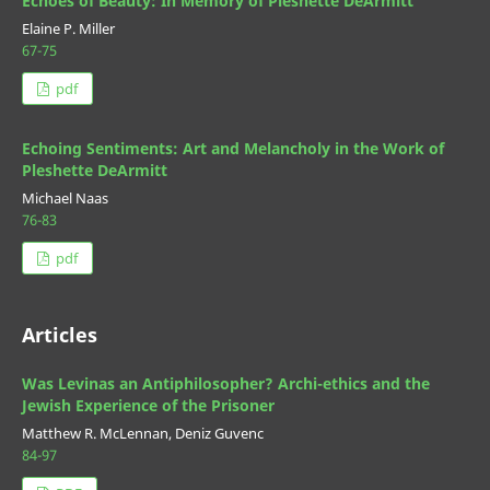
Echoes of Beauty: In Memory of Pleshette DeArmitt
Elaine P. Miller
67-75
pdf
Echoing Sentiments: Art and Melancholy in the Work of
Pleshette DeArmitt
Michael Naas
76-83
pdf
Articles
Was Levinas an Antiphilosopher? Archi-ethics and the
Jewish Experience of the Prisoner
Matthew R. McLennan, Deniz Guvenc
84-97