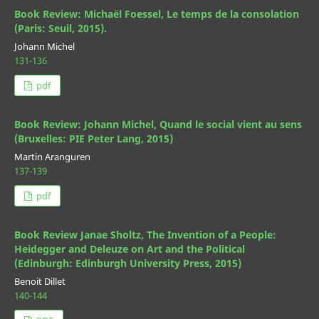
Book Review: Michaël Foessel, Le temps de la consolation
(Paris: Seuil, 2015).
Johann Michel
131-136
pdf
Book Review: Johann Michel, Quand le social vient au sens
(Bruxelles: PIE Peter Lang, 2015)
Martin Aranguren
137-139
pdf
Book Review Janae Sholtz, The Invention of a People:
Heidegger and Deleuze on Art and the Political
(Edinburgh: Edinburgh University Press, 2015)
Benoit Dillet
140-144