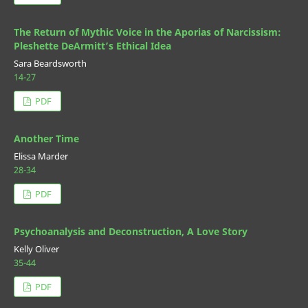
The Return of Mythic Voice in the Aporias of Narcissism:
Pleshette DeArmitt’s Ethical Idea
Sara Beardsworth
14-27
PDF
Another Time
Elissa Marder
28-34
PDF
Psychoanalysis and Deconstruction, A Love Story
Kelly Oliver
35-44
PDF