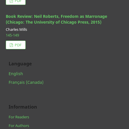
PDF
Book Review: Neil Roberts, Freedom as Marronage
(Chicago: The University of Chicago Press, 2015)
Charles Mills
145-149
PDF
Language
English
Français (Canada)
Information
For Readers
For Authors