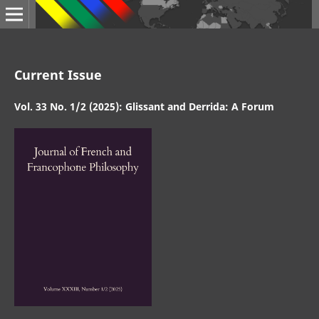
Current Issue
Vol. 33 No. 1/2 (2025): Glissant and Derrida: A Forum