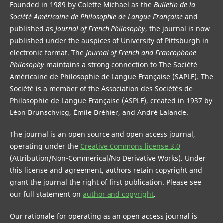
Founded in 1989 by Colette Michael as the
Bulletin de la
Société Américaine de Philosophie de Langue Française
and
published as
Journal of French Philosophy
, the journal is now
published under the auspices of University of Pittsburgh in
electronic format. The
Journal of French and Francophone
Philosophy
maintains a strong connection to The Société
Américaine de Philosophie de Langue Française (SAPLF). The
Société is a member of the Association des Sociétés de
Philosophie de Langue Française (ASPLF), created in 1937 by
Léon Brunschvicg, Émile Bréhier, and André Lalande.
The journal is an open source and open access journal,
operating under the
Creative Commons license 3.0
(Attribution/Non-Commerical/No Derivative Works). Under
this license and agreement, authors retain copyright and
grant the journal the right of first publication. Please see
our full statement on
author and copyright
.
Our rationale for operating as an open access journal is