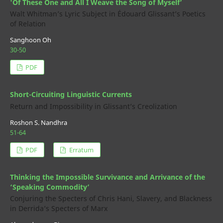
'Of These One and All I Weave the Song of Myself’
Walt Whitman’s Lyric Subject in Édouard Glissant’s Poetics
of Relation
Sanghoon Oh
30-50
PDF
Short-Circuiting Linguistic Currents
Return and Impossibility in Glissant’s Creolization
Roshon S. Nandhra
51-64
PDF
Erratum
Thinking the Impossible Survivance and Arrivance of the
‘Speaking Commodity’
Conjuring the Specters of Chris Hani, Slavery, and Blackness
in Derrida’s Specters of Marx