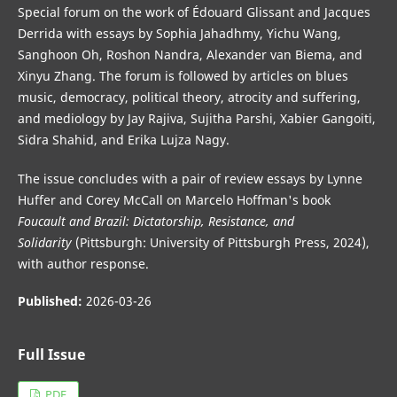
Special forum on the work of Édouard Glissant and Jacques
Derrida with essays by Sophia Jahadhmy, Yichu Wang,
Sanghoon Oh, Roshon Nandra, Alexander van Biema, and
Xinyu Zhang. The forum is followed by articles on blues
music, democracy, political theory, atrocity and suffering,
and mediology by Jay Rajiva, Sujitha Parshi, Xabier Gangoiti,
Sidra Shahid, and Erika Lujza Nagy.
The issue concludes with a pair of review essays by Lynne
Huffer and Corey McCall on Marcelo Hoffman's book
Foucault and Brazil: Dictatorship, Resistance, and
Solidarity
(Pittsburgh: University of Pittsburgh Press, 2024),
with author response.
Published:
2026-03-26
Full Issue
PDF