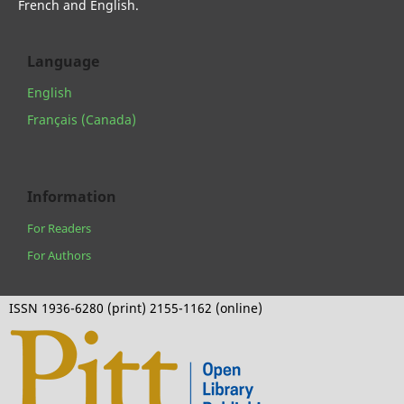
French and English.
Language
English
Français (Canada)
Information
For Readers
For Authors
ISSN 1936-6280 (print) 2155-1162 (online)