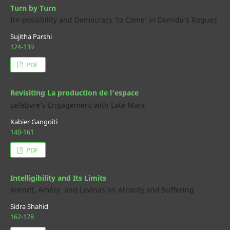
Turn by Turn
Im-possibility and Democracy ‘to Come’ in Derrida’s Rogues
Sujitha Parshi
124-139
PDF
Revisiting La production de l’espace
Lefebvre’s Engagement with Late Marx
Xabier Gangoiti
140-16`1
PDF
Intelligibility and Its Limits
Arendt, Améry, and Levinas on Atrocity and Suffering
Sidra Shahid
162-178