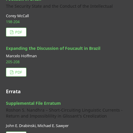
The Security State and the Conduct of the Intellectual
Corey McCall
198-204
PDF
Expanding the Discussion of Foucault in Brazil
Marcelo Hoffman
205-208
PDF
Errata
Supplemental File Erratum
Roshon S. Nandhra – Short-Circuiting Linguistic Currents -
Return and Impossiblility in Glissant’s Creolization
John E. Drabinski, Michael E. Sawyer