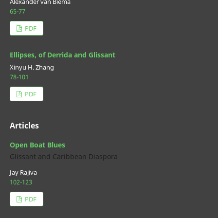
Alexander van Biema
65-77
PDF
Ellipses, of Derrida and Glissant
Xinyu H. Zhang
78-101
PDF
Articles
Open Boat Blues
Glissant and Caribbean Diaspora
Jay Rajiva
102-123
PDF