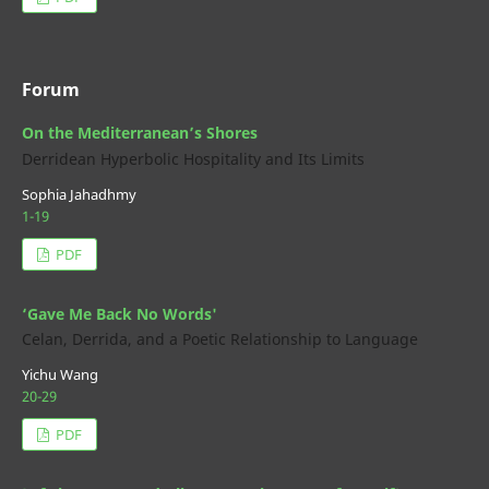
Forum
On the Mediterranean’s Shores
Derridean Hyperbolic Hospitality and Its Limits
Sophia Jahadhmy
1-19
PDF
‘Gave Me Back No Words'
Celan, Derrida, and a Poetic Relationship to Language
Yichu Wang
20-29
PDF