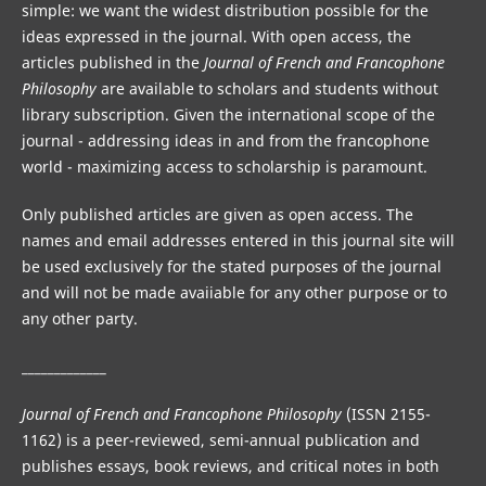
simple: we want the widest distribution possible for the
ideas expressed in the journal. With open access, the
articles published in the
Journal of French and Francophone
Philosophy
are available to scholars and students without
library subscription. Given the international scope of the
journal - addressing ideas in and from the francophone
world - maximizing access to scholarship is paramount.
Only published articles are given as open access. The
names and email addresses entered in this journal site will
be used exclusively for the stated purposes of the journal
and will not be made avaiiable for any other purpose or to
any other party.
_____________
Journal of French and Francophone Philosophy
(ISSN 2155-
1162) is a peer-reviewed, semi-annual publication and
publishes essays, book reviews, and critical notes in both