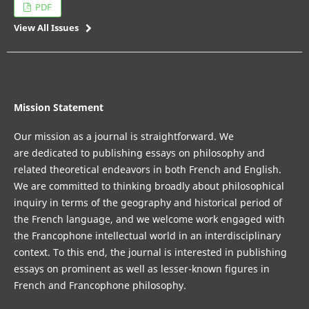
PDF
View All Issues
Mission Statement
Our mission as a journal is straightforward. We
are dedicated to publishing essays on philosophy and
related theoretical endeavors in both French and English.
We are committed to thinking broadly about philosophical
inquiry in terms of the geography and historical period of
the French language, and we welcome work engaged with
the Francophone intellectual world in an interdisciplinary
context. To this end, the journal is interested in publishing
essays on prominent as well as lesser-known figures in
French and Francophone philosophy.