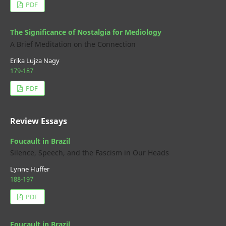
PDF
The Significance of Nostalgia for Mediology
A Brief Meditation on the Connection
Erika Lujza Nagy
179-187
PDF
Review Essays
Foucault in Brazil
Silence, Speech, and the Fascism in Our Heads
Lynne Huffer
188-197
PDF
Foucault in Brazil